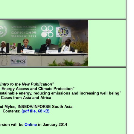
"Intro to the New Publication"
Energy Access and Climate Protection"
ustainable energy, reducing emissions and increasing well being"
Cases from Asia and Africa
d Myles, INSEDA/INFORSE-South Asia
Contents:
(pdf file, 68 kB)
ersion will be
Online
in January 2014