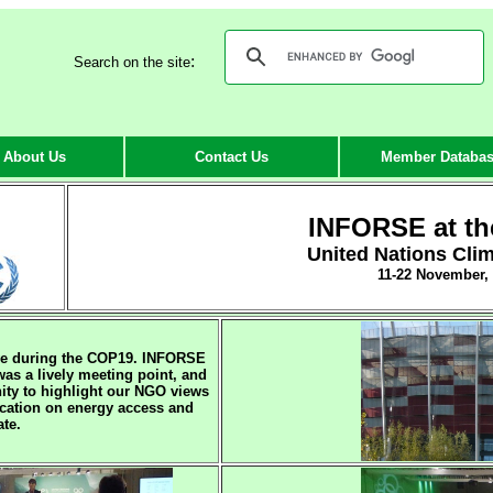
:
Search on the site
About Us
Contact Us
Member Databa
INFORSE at t
United Nations Cli
11-22 November,
ve during the COP19. INFORSE
was a lively meeting point, and
ity to highlight our NGO views
ication on energy access and
ate.