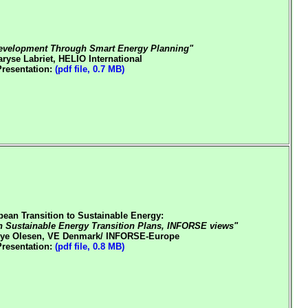
evelopment Through Smart Energy Planning"
ryse Labriet, HELIO International
Presentation:
(pdf file, 0.7 MB)
pean Transition to Sustainable Energy:
h Sustainable Energy Transition Plans, INFORSE views"
ye Olesen, VE Denmark/ INFORSE-Europe
Presentation:
(pdf file, 0.8 MB)