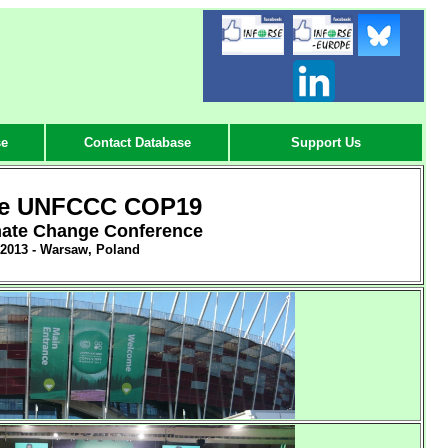
-
-
-
se
Contact Database
Support Us
he UNFCCC COP19
mate Change Conference
 2013 - Warsaw, Poland