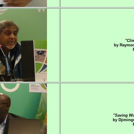
"Cli
by Raymon
"Saving Wo
by Djiming