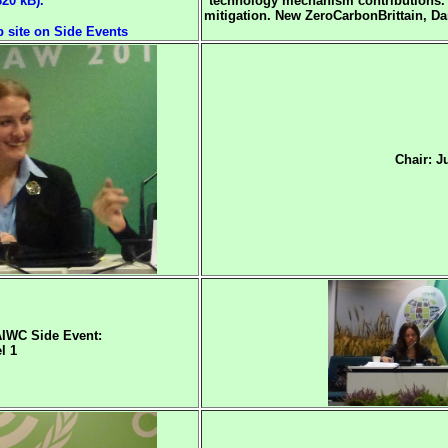
320 kB).
technology mechanism contributions.
mitigation.
New ZeroCarbonBrittain, Dani
site on Side Events
Chair: J
IWC Side Event:
l 1