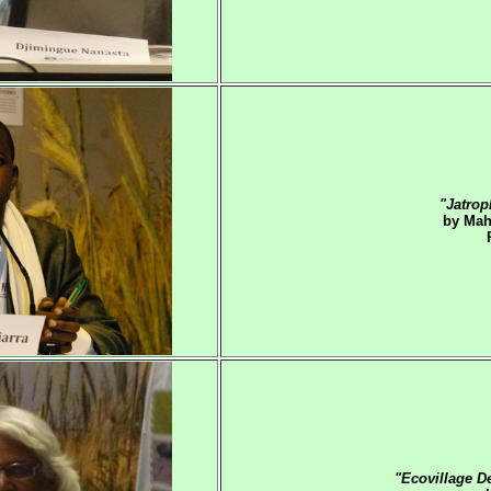
"Jatrop
by Mah
"Ecovillage D