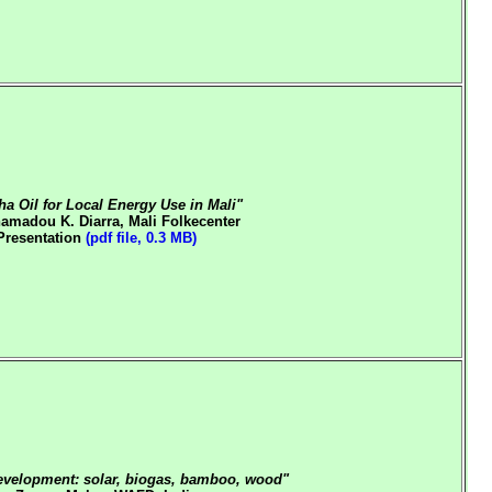
ha Oil for Local Energy Use in Mali"
amadou K. Diarra, Mali Folkecenter
Presentation
(pdf file, 0.3 MB)
evelopment: solar, biogas, bamboo, wood"