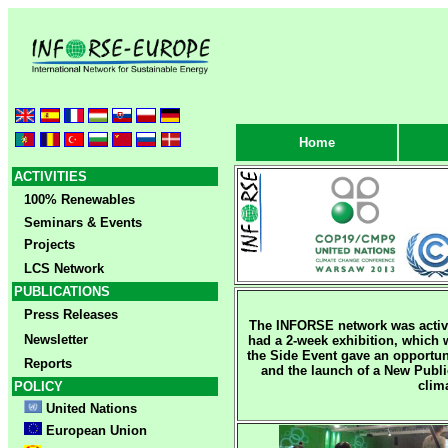
Home
ACTIVITIES
100% Renewables
Seminars & Events
Projects
LCS Network
PUBLICATIONS
Press Releases
The INFORSE network was acti
Newsletter
had a 2-week exhibition, which 
the Side Event gave an opportun
Reports
and the launch of a New Publ
clim
POLICY
United Nations
European Union