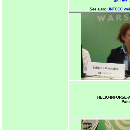
(pdf file 
See also:
UNFCCC web 
HELIO-INFORSE-A
Pane