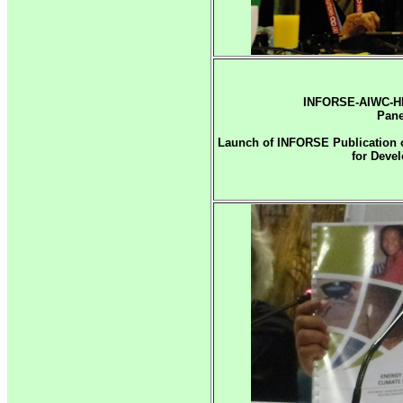
INFORSE-AIWC-HE
Pane
Launch of INFORSE Publication o
for Deve