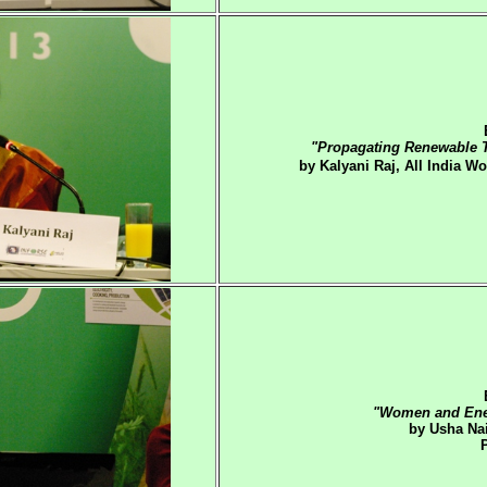
"Propagating Renewable T
by Kalyani Raj, All India 
"Women and Ener
by Usha Nai