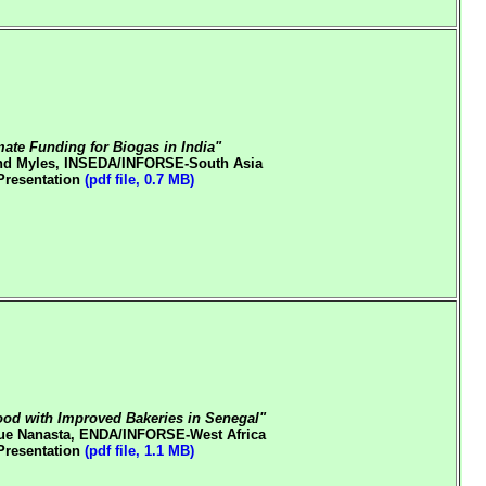
mate Funding for Biogas in India"
d Myles, INSEDA/INFORSE-South Asia
Presentation
(pdf file, 0.7 MB)
od with Improved Bakeries in Senegal"
ue Nanasta, ENDA/INFORSE-West Africa
Presentation
(pdf file, 1.1 MB)