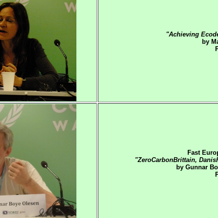
"Achieving Ecod
by Ma
Fast Euro
"ZeroCarbonBrittain, Danis
by Gunnar Bo