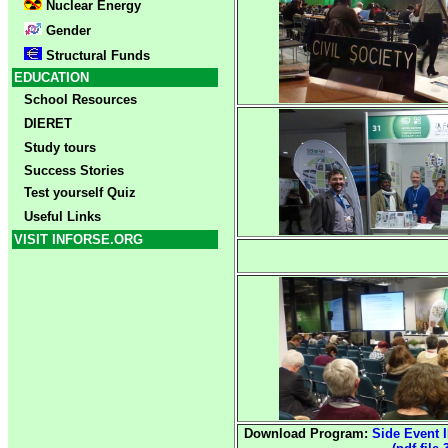
Nuclear Energy
Gender
Structural Funds
EDUCATION
School Resources
DIERET
Study tours
Success Stories
Test yourself Quiz
Useful Links
VISIT INFORSE.ORG
Download Program:
Side Event