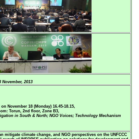
 November, 2013
 on November 18 (Monday) 16.45-18.15,
om: Torun, 2nd floor, Zone B3,
tigation in South & North; NGO Voices; Technology Mechanism
an mitigate climate change, and NGO perspectives on the UNFCCC