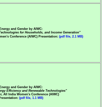
Energy and Gender by AIWC:
echnologies for Households, and Income Generation"
Women's Conference (AIWC)
Presentation:
(pdf file, 2.1 MB)
Energy and Gender by AIWC:
gy Efficiency and Renewable Technologies"
r, All India Women's Conference (AIWC)
Presentation:
(pdf file, 1.1 MB)