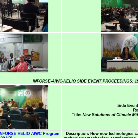
INFORSE-AIWC-HELIO SIDE EVENT PROCEEDINGS: 18
Side Event
Ro
Title:
New Solutions of Climate Mi
 INFORSE-HELIO-AIWC Program
Description: How new technologies c