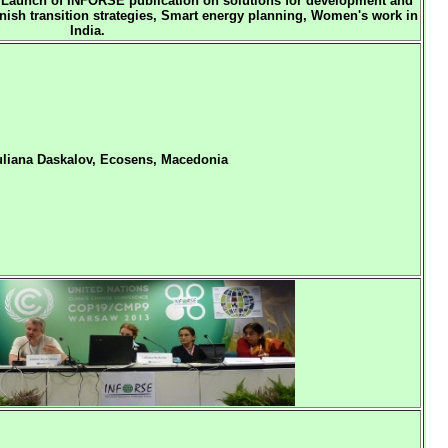
Launch of INFORSE publication on solutions for development and
sh transition strategies,
Smart energy planning,
Women's work in
India.
uliana Daskalov, Ecosens, Macedonia