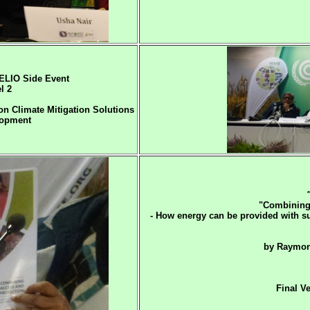
LIO Side Event
l 2
n Climate Mitigation Solutions
lopment
"Combining 
- How energy can be provided with s
by Raymon
Final V