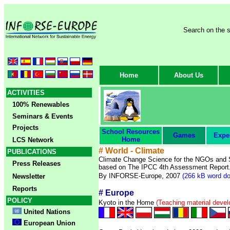
Search on the s
Home
About Us
ACTIVITIES
100% Renewables
Seminars & Events
Projects
School Resources
Games
Expe
Home
LCS Network
# World - Climate
PUBLICATIONS
Climate Change Science for the NGOs and 
Press Releases
based on The IPCC 4th Assessment Report
By INFORSE-Europe, 2007
(266 kB word do
Newsletter
Reports
#
Europe
POLICY
Kyoto in the Home
(Teaching material deve
United Nations
European Union