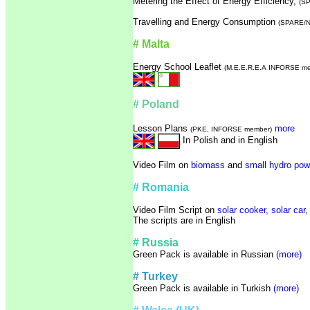
Metering the Effect of Energy Efficiency,
(S
Travelling and Energy Consumption
(SPARE/N
# Malta
Energy School Leaflet
(
M.E.E.R.E.A
INFORSE me
# Poland
Lesson Plans
more
(PKE, INFORSE member)
In Polish and in English
Video Film on
biomass
and
small hydro pow
# Romania
Video Film Script on
solar cooker,
solar car
The scripts are in English
# Russia
Green Pack is available in Russian
(more)
# Turkey
Green Pack is available in Turkish
(more)