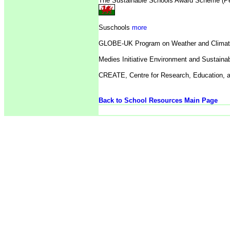
The Sustainable Schools Award Scheme (P
Suschools
more
GLOBE-UK Program on Weather and Clima
Medies Initiative Environment and Sustainab
CREATE,
Centre for Research, Education, 
Back to School Resources Main Page