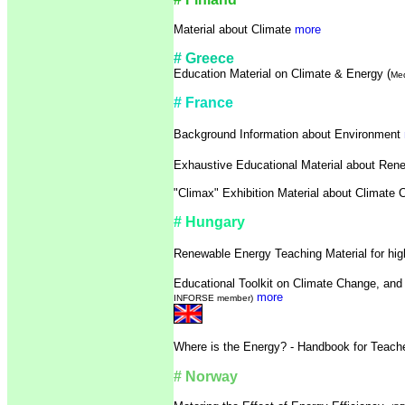
Material about Climate
more
# Greece
Education Material on Climate & Energy (
Med
# France
Background Information about Environment
Exhaustive Educational Material about Re
"Climax" Exhibition Material about Climate
# Hungary
Renewable Energy Teaching Material for hi
Educational Toolkit on Climate Change, an
more
INFORSE member)
Where is the Energy? - Handbook for Teac
# Norway