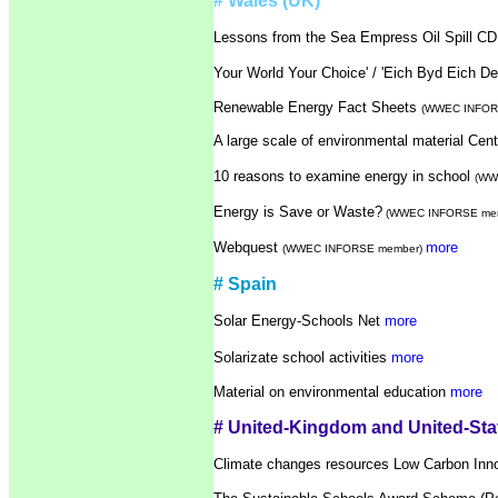
# Wales (UK)
Lessons from the Sea Empress Oil Spill C
Your World Your Choice' / 'Eich Byd Eich
Renewable Energy Fact Sheets
(WWEC INFOR
A large scale of environmental material Cen
10 reasons to examine energy in school
(WW
Energy is Save or Waste?
(WWEC INFORSE me
Webquest
more
(WWEC INFORSE member)
# Spain
Solar Energy-Schools Net
more
Solarizate school activities
more
Material on environmental education
more
# United-Kingdom and United-Sta
Climate changes resources Low Carbon Inn