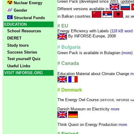
Green Pack (developed since 2003, updated 
Nuclear Energy
Different versions available in
Gender
in Balkan countries
, as w
Structural Funds
EDUCATION
# EU
School Resources
Energy Efficiency with Labels
(118 kB word 
By INFORSE-Europe, 2008
DIERET
Study tours
# Bulgaria
Success Stories
Green Pack is available in Bulagrian
(more)
Test yourself Quiz
# Canada
Useful Links
VISIT INFORSE.ORG
Education Material about Climate Change
m
# Denmark
The Energy Owl Course
(SEF/OVE, INFORSE me
Danish Museum on Electricity
more
Think Quest on Energy Production
more
# Finland