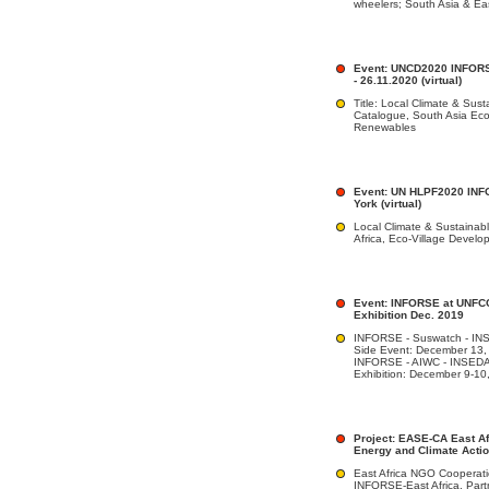
wheelers; South Asia & Eas
Event: UNCD2020 INFORSE
- 26.11.2020 (virtual)
Title: Local Climate & Sust
Catalogue, South Asia Ec
Renewables
Event: UN HLPF2020 INF
York (virtual)
Local Climate & Sustainabl
Africa, Eco-Village Deve
Event: INFORSE at UNFC
Exhibition Dec. 2019
INFORSE - Suswatch - IN
Side Event: December 13,
INFORSE - AIWC - INSED
Exhibition: December 9-10
Project: EASE-CA East Afr
Energy and Climate Acti
East Africa NGO Cooperati
INFORSE-East Africa. Par