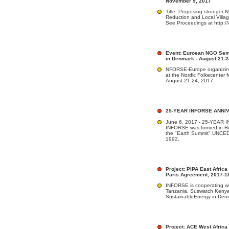
November 9, 2017
Title: Proposing stronger
Reduction and Local Vill
See Proceedings at http:/
Event: Euroean NGO Semi
in Denmark - August 21-2
NFORSE-Europe organizi
at the Nordic Folkecenter
August 21-24, 2017.
25-YEAR INFORSE ANNI
June 6, 2017 - 25-YEA
INFORSE was formed in Rio
the "Earth Summit" UNCED
1992.
Project: PIPA East Africa
Paris Agreement, 2017-1
INFORSE is cooperating w
Tanzania, Suswatch Keny
SustainableEnergy in Denma
Project: ACE West Africa 