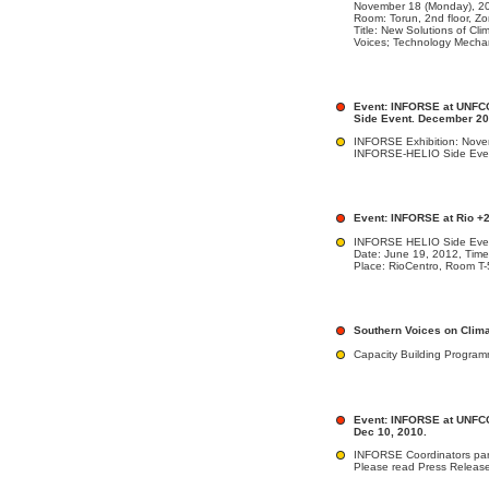
November 18 (Monday), 20
Room: Torun, 2nd floor, Z
Title: New Solutions of Cl
Voices; Technology Mecha
Event: INFORSE at UNFCC
Side Event. December 2
INFORSE Exhibition: Nove
INFORSE-HELIO Side Even
Event: INFORSE at Rio +
INFORSE HELIO Side Eve
Date: June 19, 2012, Time
Place: RioCentro, Room T-
Southern Voices on Clim
Capacity Building Progra
Event: INFORSE at UNFCC
Dec 10, 2010.
INFORSE Coordinators par
Please read Press Releas