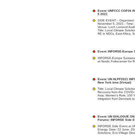
Event: UNFCCC COP26 IN
5 2021
SIDE EVENT: - Organised
November 5, 2021 - Time:
Venue: Loch Lomond Audi
Title: Local Climate Solut
RE in NDCs, East Africa, S
Event: INFORSE-Europe S
INFORSE-Europe Sustain
at Nordic Folkecenter for
Event: UN HLPF2021 INFO
New York time (Virtual)
Title: Local Climate Soluti
Recovery from the COVID-1
Asia; Women’s Role; 100 %
mitigation from Denmark to
Event: UN DIALOGUE ON 
Forums: INFORSE Side Eve
INFORSE Side Event at UN
Energy. Date: 22 June, 20
Solutions, Eco-Village D