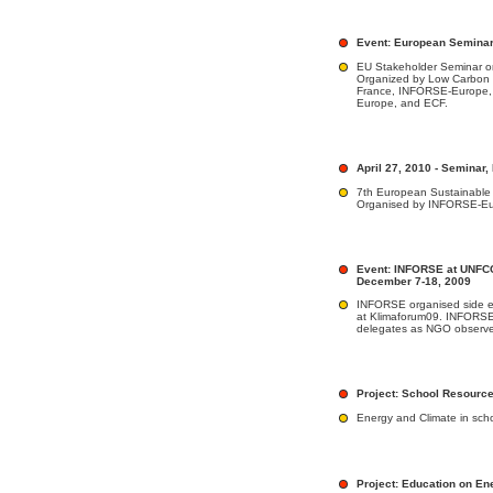
Event: European Seminar,
EU Stakeholder Seminar o
Organized by Low Carbon 
France, INFORSE-Europe,
Europe, and ECF.
April 27, 2010 - Seminar,
7th European Sustainable
Organised by INFORSE-E
Event: INFORSE at UNFC
December 7-18, 2009
INFORSE organised side ev
at Klimaforum09. INFORSE 
delegates as NGO observe
Project: School Resourc
Energy and Climate in scho
Project: Education on En