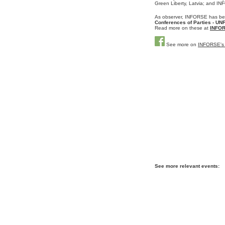
Green Liberty, Latvia; and 
As o
bserver, INFORSE has be
Conferences of Parties - 
Read more on these at
INFOR
See more on
INFORSE's
See more relevant events: