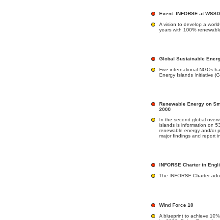
Event: INFORSE at WSSD 
A vision to develop a worl
years with 100% renewable
Global Sustainable Energy
Five international NGOs h
Energy Islands Initiative 
Renewable Energy on Sma
2000
In the second global over
islands is information on 5
renewable energy and/or p
major findings and report 
INFORSE Charter in Engl
The INFORSE Charter ado
Wind Force 10
A blueprint to achieve 10% 