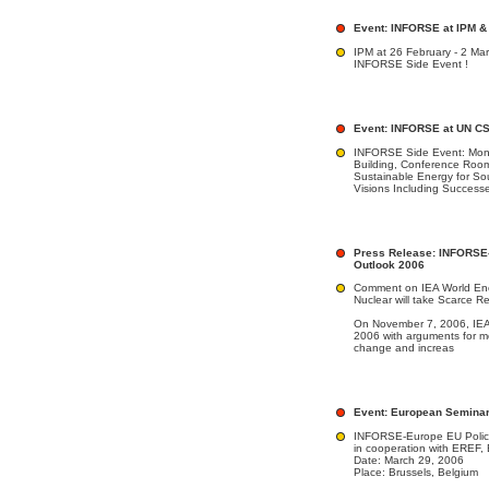
Event: INFORSE at IPM &
IPM at 26 February - 2 Ma
INFORSE Side Event !
Event: INFORSE at UN CSD
INFORSE Side Event: Monda
Building, Conference Roo
Sustainable Energy for S
Visions Including Success
Press Release: INFORSE
Outlook 2006
Comment on IEA World En
Nuclear will take Scarce R
On November 7, 2006, IEA 
2006 with arguments for m
change and increas
Event: European Seminar
INFORSE-Europe EU Polic
in cooperation with ERE
Date: March 29, 2006
Place: Brussels, Belgium