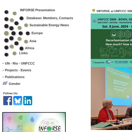
INFORSE Presentation
INFORSE at UNFCCC SB6
Database: Members, Contacts
Sustainable Energy News
Europe
Asia
Africa
Links
-
UN - Rio - UNFCCC
-
Projects - Events
-
Publications
Gender
Follow Us: