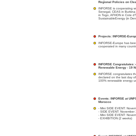
Regional Policies on Cle
INFORSE is cooperating w
Senegal, CEAS in Burkina
in Togo, AFHON in Cote d?
SustainableEnergy (in Denm
Projects: INFORSE-Euro
INFORSE-Europe has been
cooperated in many countr
INFORSE Congratulates: 
Renewable Energy - 19 
INFORSE congratulates the
declared on the last day of
100% renewable energy un
Events: INFORSE at UNF
Morocco
- Mini SIDE EVENT: Novem
- SIDE EVENT: November 
- Mini SIDE EVENT: Nove
- EXHIBITION (2 weeks)