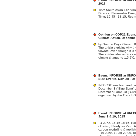
Event: INFORSE at UNFCC
2016
Title: South Asian Eco-Vil
Finance: Renewable Energ
Time: 16:45 - 18:15, Room:
Opinion on COP21 Event: 
Climate Action. Decembe
by Gunnar Boye Olesen,
The article explains why t
forward, even though it is 
The articles also outlines 
climate change to 1.5-2'C.
Event: INFORSE at UNFCC
Side Events. Nov. 28 - De
INFORSE was lead and co-
December 3 ("Blue Zone" a
December 8 amd 10 ("Gree
organised by the French 
Event: INFORSE at UNFCC
June 3 & 10, 2015
* 4 June, 16:45-18:15, Ro
- Getting Ready for Zero; 
carbon modelling & tool kit
* 10 June, 18:30-20:00, R