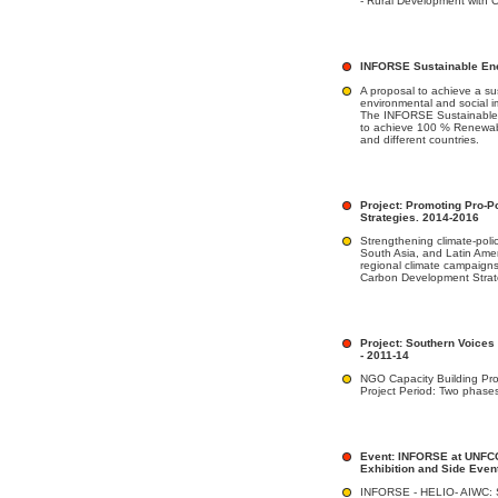
- Rural Development with C
INFORSE Sustainable Ene
A proposal to achieve a su
environmental and social i
The INFORSE Sustainable E
to achieve 100 % Renewabl
and different countries.
Project: Promoting Pro-
Strategies. 2014-2016
Strengthening climate-poli
South Asia, and Latin Amer
regional climate campaign
Carbon Development Strat
Project: Southern Voices
- 2011-14
NGO Capacity Building Pro
Project Period: Two phase
Event: INFORSE at UNFC
Exhibition and Side Even
INFORSE - HELIO- AIWC: 