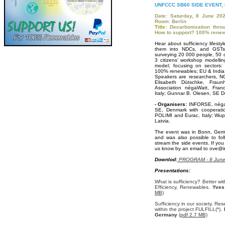
UNFCCC SB60 SIDE EVENT,
Date: Saturday, 8 June 20
Room: Berlin
Title:
Decarbonisation thro
How to support? 100% rene
Hear about sufficiency lifesty
them into NDCs, and GSTs
surveying 20 000 people, 50 cit
3 citizens’ workshop modellin
model; focusing on sectors: 
100% renewables; EU & India
Speakers are researchers, N
Elisabeth Dütschke, Fraun
Association négaWatt, Fran
Italy; Gunnar B. Olesen, SE 
- Organisers:
INFORSE, négaW
SE, Denmark with cooperatio
POLIMI and Eurac, Italy; Wupp
Latvia.
The event was in Bonn, Ger
and was also possible to fo
stream the side events. If you
us know by an email to ove@in
Downlod:
PROGRAM - 8 June 
Presentations:
What is sufficiency? Better w
Efficiency, Renewables.
Yves
MB)
Sufficiency in our society. Re
within the project FULFILL(*).
D
Germany
(pdf 2.7 MB)