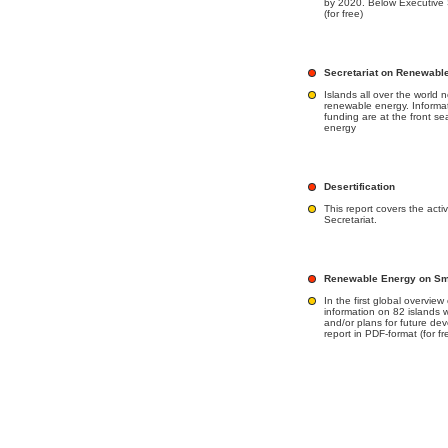
by 2020. Below Executive 
(for free)
Secretariat on Renewabl
Islands all over the world 
renewable energy. Informa
funding are at the front seat
energy
Desertification
This report covers the acti
Secretariat.
Renewable Energy on Smal
In the first global overvie
information on 82 islands 
and/or plans for future de
report in PDF-format (for fr