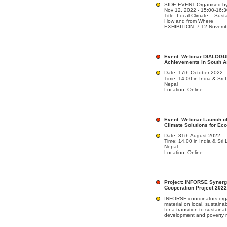
SIDE EVENT Organised by
Nov 12, 2022 - 15:00-16:
Title: Local Climate – Sus
How and from Where
EXHIBITION: 7-12 Novemb
Event: Webinar DIALOGU
Achievements in South A
Date: 17th October 2022
Time: 14.00 in India & Sri
Nepal
Location: Online
Event: Webinar Launch of
Climate Solutions for Ec
Date: 31th August 2022
Time: 14.00 in India & Sri
Nepal
Location: Online
Project: INFORSE Synerg
Cooperation Project 2022
INFORSE coordinators orga
material on local, sustaina
for a transition to sustaina
development and poverty r