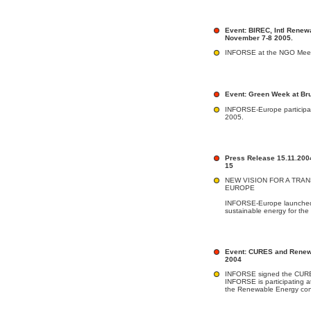
Event: BIREC, Intl Renew
November 7-8 2005.
INFORSE at the NGO Meeti
Event: Green Week at Br
INFORSE-Europe participat
2005.
Press Release 15.11.200
15
NEW VISION FOR A TRAN
EUROPE
INFORSE-Europe launched it
sustainable energy for the 
Event: CURES and Renewa
2004
INFORSE signed the CURES
INFORSE is participating at
the Renewable Energy con