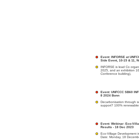
Event: INFORSE at UNFCC
Side Event, 10-15 & 11, 
INFORSE is lead Co organi
2025, and an exhibition 1
Conference building),
Event: UNFCCC SB60 INF
8 2024 Bonn
Decarbonisation through su
support? 100% renewable
Event: Webinar: Eco-Vill
Results - 18 Dec 2023
Eco-Village Development in
Date: Monday, 18 December