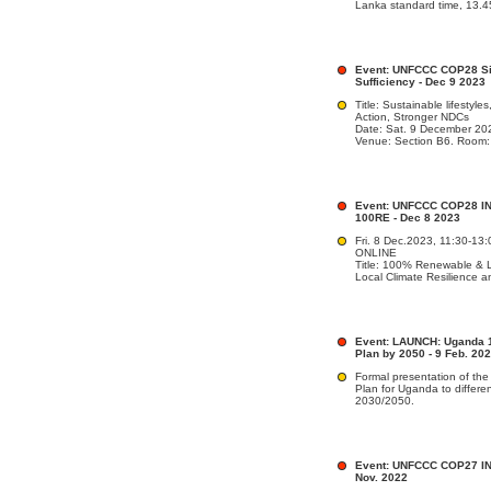
Lanka standard time, 13.4
Event: UNFCCC COP28 Sid
Sufficiency - Dec 9 2023
Title: Sustainable lifestyle
Action, Stronger NDCs
Date: Sat. 9 December 20
Venue: Section B6. Room
Event: UNFCCC COP28 INF
100RE - Dec 8 2023
Fri. 8 Dec.2023, 11:30-13
ONLINE
Title: 100% Renewable & Lo
Local Climate Resilience 
Event: LAUNCH: Uganda 
Plan by 2050 - 9 Feb. 20
Formal presentation of t
Plan for Uganda to differ
2030/2050.
Event: UNFCCC COP27 INF
Nov. 2022