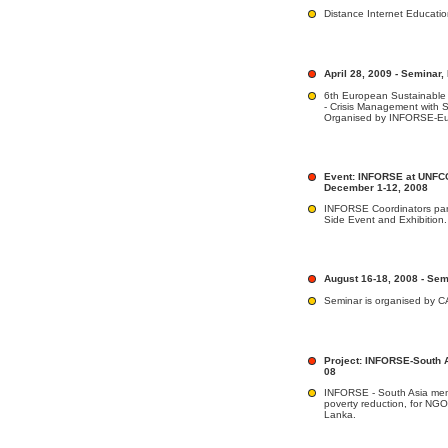
Distance Internet Educat
April 28, 2009 - Seminar,
6th European Sustainable
- Crisis Management with 
Organised by INFORSE-E
Event: INFORSE at UNFC
December 1-12, 2008
INFORSE Coordinators par
Side Event and Exhibition.
August 16-18, 2008 - Sem
Seminar is organised by 
Project: INFORSE-South 
08
INFORSE - South Asia memb
poverty reduction, for NGO
Lanka.