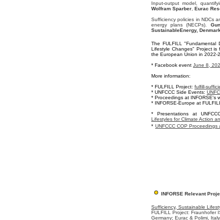
Input-output model, quantif
Wolfram Sparber
,
Eurac Rese
Sufficiency policies in NDCs 
energy plans (NECPs).
Gun
SustainableEnergy, Denmar
The FULFILL "Fundamental D
Lifestyle Changes" Project i
the European Union in 2022-2
* Facebook event
June 8, 20
More information:
* FULFILL Project:
fulfill-suffi
* UNFCCC Side Events:
UNFCC
* Proceedings at INFORSE's w
* INFORSE-Europe at FULFIL
*
Presentations at UNFC
Lifestyles for Climate Action a
*
UNFCCC COP Proceedings a
INFORSE Relevant Proje
Sufficiency, Sustainable Lifest
FULFILL Project: Fraunhofer IS
Germany; Eurac & Polimi, Ital