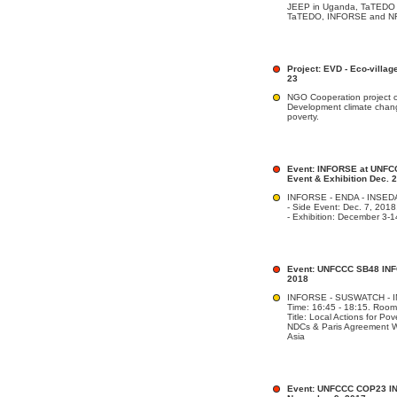
JEEP in Uganda, TaTEDO i
TaTEDO, INFORSE and NF
Project: EVD - Eco-villa
23
NGO Cooperation project o
Development climate chan
poverty.
Event: INFORSE at UNFCC
Event & Exhibition Dec. 
INFORSE - ENDA - INSED
- Side Event: Dec. 7, 201
- Exhibition: December 3-
Event: UNFCCC SB48 INFO
2018
INFORSE - SUSWATCH - IN
Time: 16:45 - 18:15. Room:
Title: Local Actions for P
NDCs & Paris Agreement W
Asia
Event: UNFCCC COP23 IN