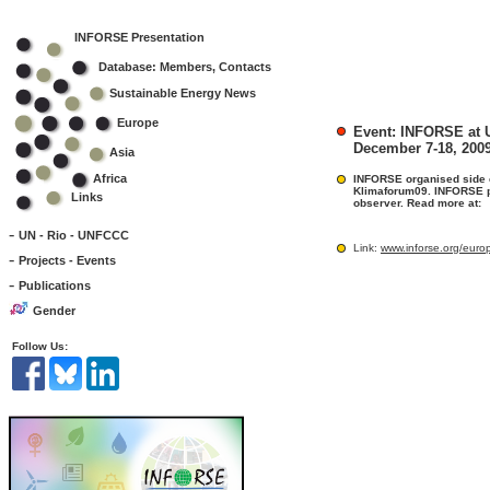
INFORSE Presentation
Database: Members, Contacts
Sustainable Energy News
Europe
Event: INFORSE at
December 7-18, 200
Asia
Africa
INFORSE organised side ev
Klimaforum09. INFORSE p
Links
observer. Read more at:
-
UN - Rio - UNFCCC
Link:
www.inforse.org/eur
-
Projects - Events
-
Publications
Gender
Follow Us: