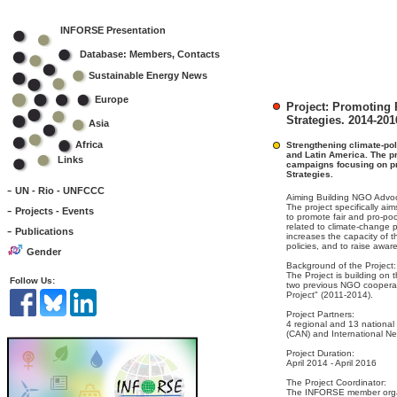
INFORSE Presentation
Database: Members, Contacts
Sustainable Energy News
Europe
Project: Promoting
Strategies. 2014-201
Asia
Africa
Strengthening climate-pol
and Latin America. The pr
Links
campaigns focusing on p
Strategies.
-
UN - Rio - UNFCCC
Aiming Building NGO Advoc
-
The project specifically aim
Projects - Events
to promote fair and pro-po
related to climate-change 
-
Publications
increases the capacity of 
policies, and to raise awa
Gender
Background of the Project:
The Project is building on 
Follow Us:
two previous NGO cooperat
Project" (2011-2014).
Project Partners:
4 regional and 13 national
(CAN) and International N
Project Duration:
April 2014 - April 2016
The Project Coordinator:
The INFORSE member organ