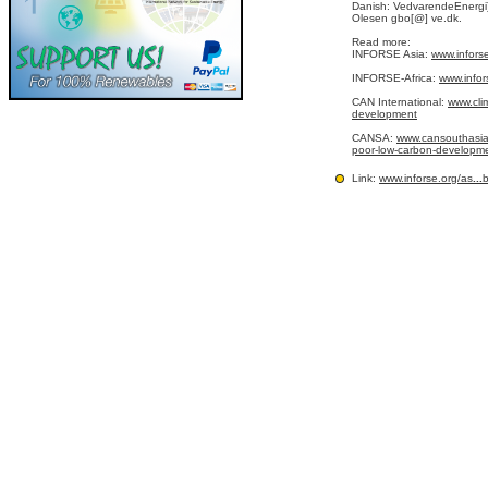
Danish: VedvarendeEnergi
Olesen gbo[@] ve.dk.
Read more:
INFORSE Asia:
www.infors
INFORSE-Africa:
www.infor
CAN International:
www.cli
development
CANSA:
www.cansouthasia.
poor-low-carbon-development
Link:
www.inforse.org/as
...
b