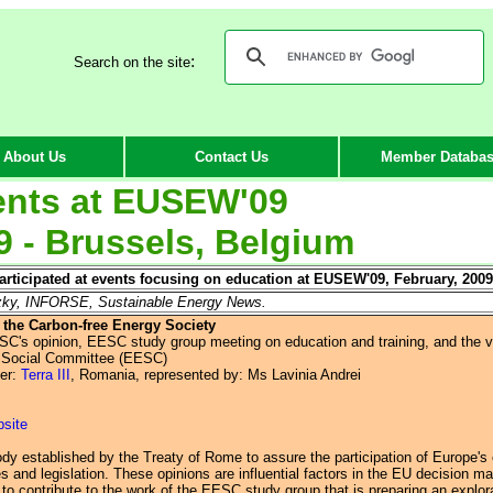
:
Search on the site
About Us
Contact Us
Member Databa
nts at EU
SEW'09
9 - Brussels, Belgium
ticipated at events focusing on education at EUSEW'09, February, 2009
czky, INFORSE, Sustainable Energy News.
 the Carbon-free Energy Society
ESC's opinion, EESC study group meeting on education and training, and the 
 Social Committee (EESC)
er:
Terra III
, Romania, represented by: Ms Lavinia Andrei
bsite
y established by the Treaty of Rome to assure the participation of Europe's o
s and legislation. These opinions are influential factors in the EU decision m
 to contribute to the work of the EESC study group that is preparing an explor