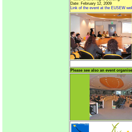
Date: February 12, 2009
Link of the event at the EUSEW we
Please see also an event organi