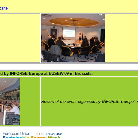
bsite
sed by INFORSE-Europe at EUSEW'09 in Brussels:
Review of the event organised by INFORSE-Europe' o