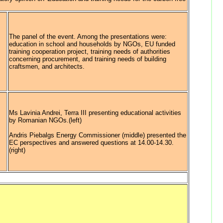
The panel of the event. Among the presentations were:
education in school and households by NGOs, EU funded
training cooperation project, training needs of authorities
concerning procurement, and training needs of building
craftsmen, and architects.
Ms Lavinia Andrei, Terra III presenting educational activities
by Romanian NGOs.(left)
Andris Piebalgs Energy Commissioner (middle) presented the
EC perspectives and answered questions at 14.00-14.30.
(right)