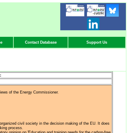
-
-
-
se
Contact Database
Support Us
:
views of the Energy Commissioner.
rganized civil society in the decision making of the EU. It does
aking process.
atory opinion on 'Education and training needs for the carbon-free