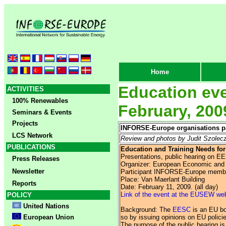
Home
Education eve
ACTIVITIES
100% Renewables
February, 200
Seminars & Events
Projects
INFORSE-Europe organisations par
LCS Network
Review and photos by Judit Szole
PUBLICATIONS
Education and Training Needs for
Presentations, public hearing on E
Press Releases
Organizer: European Economic and
Newsletter
Participant INFORSE-Europe memb
Place: Van Maerlant Building
Reports
Date: February 11, 2009. (all day)
Link of the event at the EUSEW we
POLICY
United Nations
Background: The
EESC
is an EU bod
European Union
so by issuing opinions on EU policie
The purpose of the public hearing is