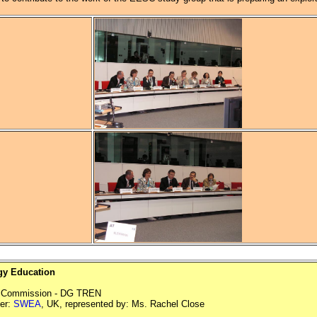
y Education
n Commission - DG TREN
er:
SWEA
, UK, represented by: Ms. Rachel Close