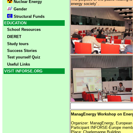
Nuclear Energy
energy society' .
Gender
Structural Funds
EDUCATION
School Resources
DIERET
Study tours
Success Stories
Test yourself Quiz
Useful Links
VISIT INFORSE.ORG
ManagEnergy Workshop on Energ
Organizer: ManagEnergy, Europea
Participant INFORSE-Europe memb
Place: Charlemagne Building