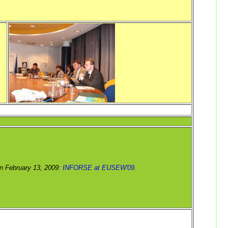
n February 13, 2009:
INFORSE at EUSEW'09.