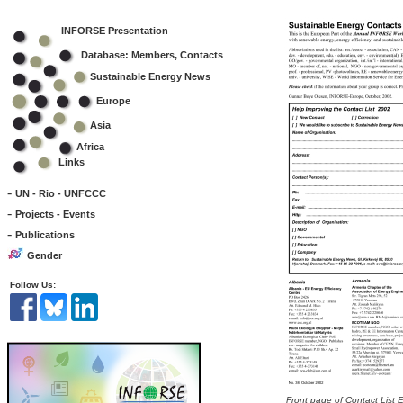
INFORSE Presentation
Database: Members, Contacts
Sustainable Energy News
Europe
Asia
Africa
Links
-
UN - Rio - UNFCCC
-
Projects - Events
-
Publications
Gender
Follow Us:
Front page of Contact List