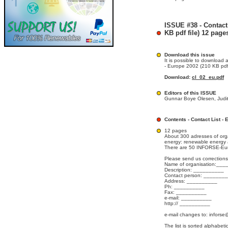
ISSUE #38 - Contact
KB pdf file) 12 page
Download this issue
It is possible to download a
- Europe 2002 (210 KB pdf 
Download:
cl_02_eu.pdf
Editors of this ISSUE
Gunnar Boye Olesen, Judit
Contents - Contact List -
12 pages
About 300 adresses of org
energy: renewable energy a
There are 50 INFORSE-Eur
Please send us corrections
Name of organisation:__
Description: __________
Contact person: _______
Address: __________
Ph: __________
Fax: __________
e-mail: __________
http:// __________
e-mail changes to: inforse
The list is sorted alphabet