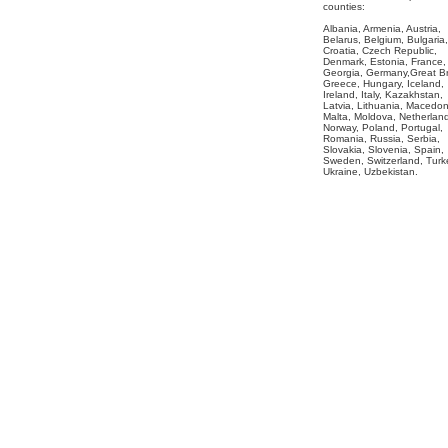
counties:
Albania, Armenia, Austria,
Belarus, Belgium, Bulgaria,
Croatia, Czech Republic,
Denmark, Estonia, France,
Georgia, Germany,Great Bri
Greece, Hungary, Iceland,
Ireland, Italy, Kazakhstan,
Latvia, Lithuania, Macedon
Malta, Moldova, Netherlan
Norway, Poland, Portugal,
Romania, Russia, Serbia,
Slovakia, Slovenia, Spain,
Sweden, Switzerland, Turk
Ukraine, Uzbekistan.