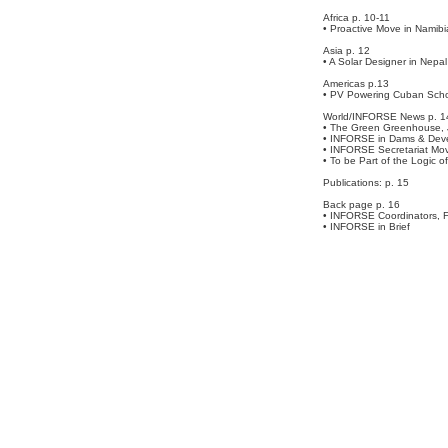
Africa p. 10-11
• Proactive Move in Namibi
Asia p. 12
• A Solar Designer in Nepal
Americas p.13
• PV Powering Cuban Sch
World/INFORSE News p. 1
• The Green Greenhouse,
• INFORSE in Dams & Dev
• INFORSE Secretariat Mov
• To be Part of the Logic of
Publications: p. 15
Back page p. 16
• INFORSE Coordinators, F
• INFORSE in Brief