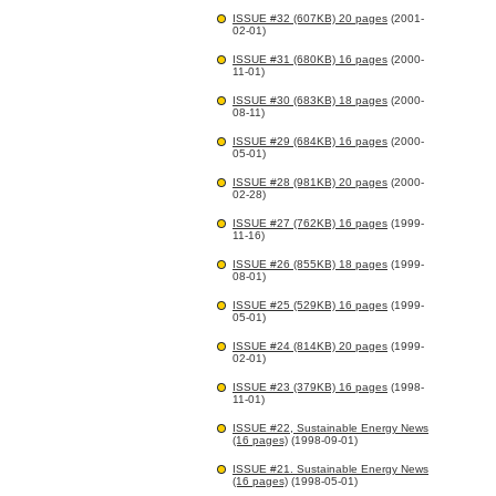
ISSUE #32 (607KB) 20 pages
(2001-
02-01)
ISSUE #31 (680KB) 16 pages
(2000-
11-01)
ISSUE #30 (683KB) 18 pages
(2000-
08-11)
ISSUE #29 (684KB) 16 pages
(2000-
05-01)
ISSUE #28 (981KB) 20 pages
(2000-
02-28)
ISSUE #27 (762KB) 16 pages
(1999-
11-16)
ISSUE #26 (855KB) 18 pages
(1999-
08-01)
ISSUE #25 (529KB) 16 pages
(1999-
05-01)
ISSUE #24 (814KB) 20 pages
(1999-
02-01)
ISSUE #23 (379KB) 16 pages
(1998-
11-01)
ISSUE #22, Sustainable Energy News
(16 pages)
(1998-09-01)
ISSUE #21. Sustainable Energy News
(16 pages)
(1998-05-01)