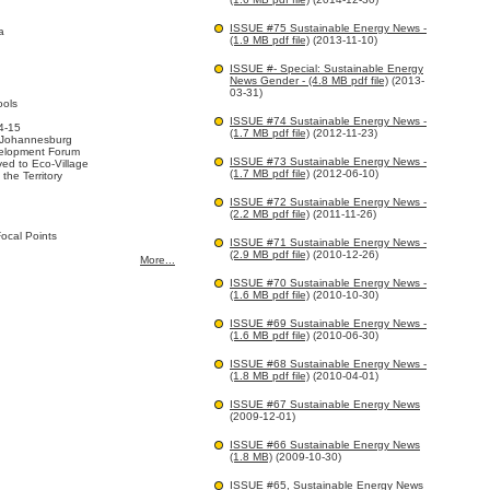
ISSUE #75 Sustainable Energy News -
a
(1.9 MB pdf file)
(2013-11-10)
ISSUE #- Special: Sustainable Energy
News Gender - (4.8 MB pdf file)
(2013-
03-31)
ools
ISSUE #74 Sustainable Energy News -
4-15
(1.7 MB pdf file)
(2012-11-23)
 Johannesburg
elopment Forum
ISSUE #73 Sustainable Energy News -
ed to Eco-Village
(1.7 MB pdf file)
(2012-06-10)
 the Territory
ISSUE #72 Sustainable Energy News -
(2.2 MB pdf file)
(2011-11-26)
ocal Points
ISSUE #71 Sustainable Energy News -
(2.9 MB pdf file)
(2010-12-26)
More...
ISSUE #70 Sustainable Energy News -
(1.6 MB pdf file)
(2010-10-30)
ISSUE #69 Sustainable Energy News -
(1.6 MB pdf file)
(2010-06-30)
ISSUE #68 Sustainable Energy News -
(1.8 MB pdf file)
(2010-04-01)
ISSUE #67 Sustainable Energy News
(2009-12-01)
ISSUE #66 Sustainable Energy News
(1.8 MB)
(2009-10-30)
ISSUE #65, Sustainable Energy News