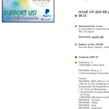
ISSUE #37 (832 KB pd
08-15
Download this issue
It is possible to download 
file) 16 pages.
Download:
sen37.pdf
Editors of this ISSUE
Gunnar Boye Olesen, Judit
Contents SEN 37
Editorial p. 2:
• INFORSE 1992-2002
INFORSE News p. 3
• Johannesburg Proposals
Theme:
INFORSE 1992-2002 p. 4-
• Rio’92 & The Challenge f
Sustainable Developments
• 10 Years of Networking
• Sustainable Energy New
- 10 Years
• INFORSE Members and 
INFORSE - Europe
INFORSE - Africa
INFORSE - Asia
INFORSE - Americas