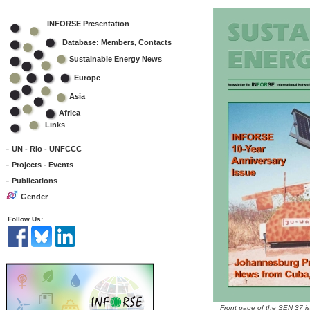
INFORSE Presentation
Database: Members, Contacts
Sustainable Energy News
Europe
Asia
Africa
Links
-
UN - Rio - UNFCCC
-
Projects - Events
-
Publications
Gender
Follow Us:
Front page of the SEN 37 i