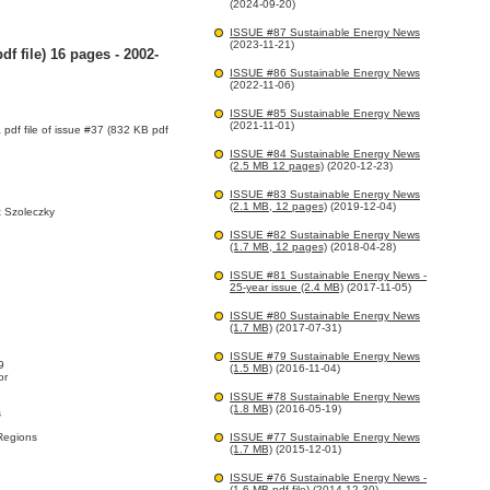
(2024-09-20)
ISSUE #87 Sustainable Energy News
(2023-11-21)
f file) 16 pages - 2002-
ISSUE #86 Sustainable Energy News
(2022-11-06)
ISSUE #85 Sustainable Energy News
(2021-11-01)
a pdf file of issue #37 (832 KB pdf
ISSUE #84 Sustainable Energy News
(2.5 MB 12 pages)
(2020-12-23)
ISSUE #83 Sustainable Energy News
(2.1 MB, 12 pages)
(2019-12-04)
 Szoleczky
ISSUE #82 Sustainable Energy News
(1.7 MB, 12 pages)
(2018-04-28)
ISSUE #81 Sustainable Energy News -
25-year issue (2.4 MB)
(2017-11-05)
ISSUE #80 Sustainable Energy News
(1.7 MB)
(2017-07-31)
ISSUE #79 Sustainable Energy News
9
(1.5 MB)
(2016-11-04)
or
ISSUE #78 Sustainable Energy News
(1.8 MB)
(2016-05-19)
s
Regions
ISSUE #77 Sustainable Energy News
(1.7 MB)
(2015-12-01)
ISSUE #76 Sustainable Energy News -
(1.6 MB pdf file)
(2014-12-30)