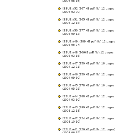
(2006-06-15)
ISSUE #52 (267 kB pdf file) 12 pages
(2006-03-20)
ISSUE #51 (265 kB pdf file) 12 pages
(2005-12-18)
ISSUE #50 (277 kB pdf file) 12 pages
(2005-09-12)
ISSUE #49, (289 kB pdf file) 12 pages
(2005-06-27)
ISSUE #48 (306kB pdf file) 12 pages
(2005-03-15)
ISSUE #47 (350 kB pdf file) 16 pages
(2004-12-21)
ISSUE #46 (350 kB pdf file) 12 pages
(2004-09-30)
ISSUE #45 (378 kB pdf file) 16 pages
(2004-05-25)
ISSUE #44 (288 kB pdf file) 12 pages
(2004-03-30)
ISSUE #43 (190 kB pdf file) 12 pages
(2003-12-18)
ISSUE #42 (224 kB pdf file) 12 pages
(2003-10-10)
ISSUE #41 (226 kB pdf file, 12 pages)
(2003-06-15)