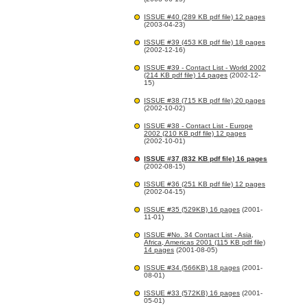
ISSUE #40 (289 KB pdf file) 12 pages
(2003-04-23)
ISSUE #39 (453 KB pdf file) 18 pages
(2002-12-16)
ISSUE #39 - Contact List - World 2002
(214 KB pdf file) 14 pages
(2002-12-
15)
ISSUE #38 (715 KB pdf file) 20 pages
(2002-10-02)
ISSUE #38 - Contact List - Europe
2002 (210 KB pdf file) 12 pages
(2002-10-01)
ISSUE #37 (832 KB pdf file) 16 pages
(2002-08-15)
ISSUE #36 (251 KB pdf file) 12 pages
(2002-04-15)
ISSUE #35 (529KB) 16 pages
(2001-
11-01)
ISSUE #No. 34 Contact List - Asia,
Africa, Americas 2001 (115 KB pdf file)
14 pages
(2001-08-05)
ISSUE #34 (566KB) 18 pages
(2001-
08-01)
ISSUE #33 (572KB) 16 pages
(2001-
05-01)