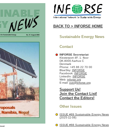
BACK TO > INFORSE HOME
Sustainable Energy News
Contact
INFORSE Secretariat
Klosterport 4F, 1. floor
DK-8000 Aarhus C
Denmark
Phone: +45 86 22 70 00
BlueSky:
INFORSE
Facebook:
INFORSE
LinkedIn:
INFORSE
Web:
inforse.org
E-mail:
ove@inforse.org
Support Us!
Join the Contact List!
Contact the Editors!
Other Issues
ISSUE #89 Sustainable Energy News
(2025-11-08)
ISSUE #88 Sustainable Energy News
ssue