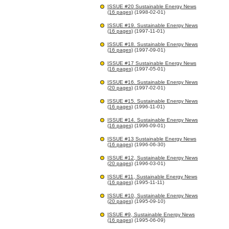
ISSUE #20 Sustainable Energy News
(16 pages)
(1998-02-01)
ISSUE #19. Sustainable Energy News
(16 pages)
(1997-11-01)
ISSUE #18. Sustainable Energy News
(16 pages)
(1997-09-01)
ISSUE #17 Sustainable Energy News
(16 pages)
(1997-05-01)
ISSUE #16. Sustainable Energy News
(20 pages)
(1997-02-01)
ISSUE #15. Sustainable Energy News
(16 pages)
(1996-11-01)
ISSUE #14. Sustainable Energy News
(16 pages)
(1996-09-01)
ISSUE #13 Sustainable Energy News
(16 pages)
(1996-06-30)
ISSUE #12, Sustainable Energy News
(20 pages)
(1996-03-01)
ISSUE #11, Sustainable Energy News
(16 pages)
(1995-11-11)
ISSUE #10, Sustainable Energy News
(20 pages)
(1995-09-10)
ISSUE #9, Sustainable Energy News
(16 pages)
(1995-06-09)