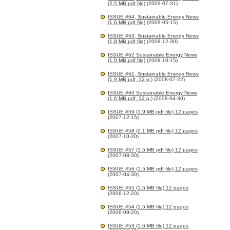
(2.5 MB pdf file)
(2009-07-31)
ISSUE #64, Sustainable Energy News
(1.6 MB pdf file)
(2009-05-15)
ISSUE #63, Sustainable Energy News
(1.8 MB pdf file)
(2008-12-30)
ISSUE #62 Sustainable Energy News
(1.0 MB pdf file)
(2008-10-15)
ISSUE #61, Sustainable Energy News
(1.9 MB pdf, 12 p.)
(2008-07-22)
ISSUE #60 Sustainable Energy News
(1.6 MB pdf, 12 p.)
(2008-04-30)
ISSUE #59 (1.9 MB pdf file) 12 pages
(2007-12-15)
ISSUE #58 (2.1 MB pdf file) 12 pages
(2007-10-20)
ISSUE #57 (1.5 MB pdf file) 12 pages
(2007-08-30)
ISSUE #56 (1.5 MB pdf file) 12 pages
(2007-04-30)
ISSUE #55 (1.5 MB file) 12 pages
(2006-12-20)
ISSUE #54 (1.5 MB file) 12 pages
(2006-09-20)
ISSUE #53 (1.6 MB file) 12 pages