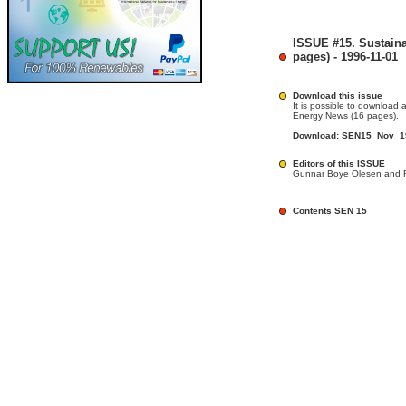
ISSUE #15. Sustain
pages) - 1996-11-01
Download this issue
It is possible to download a
Energy News (16 pages).
Download:
SEN15_Nov_19
Editors of this ISSUE
Gunnar Boye Olesen and R
Contents SEN 15