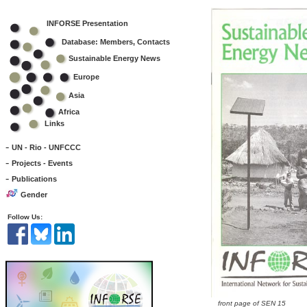
INFORSE Presentation
Database: Members, Contacts
Sustainable Energy News
Europe
Asia
Africa
Links
-
UN - Rio - UNFCCC
-
Projects - Events
-
Publications
Gender
Follow Us:
front page of SEN 15