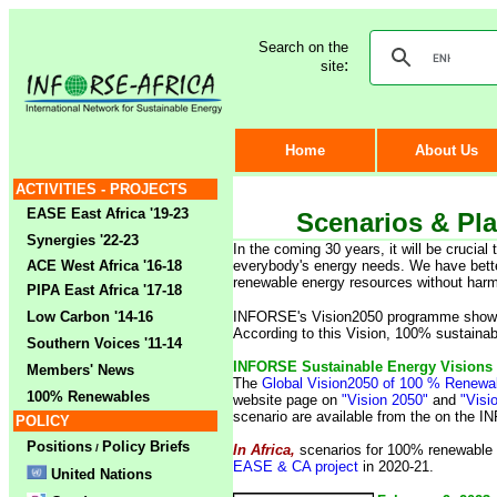
Search on the
:
site
Home
About Us
ACTIVITIES - PROJECTS
EASE East Africa '19-23
Scenarios & Pl
Synergies '22-23
In the coming 30 years, it will be crucia
ACE West Africa '16-18
everybody's energy needs. We have better
renewable energy resources without harm
PIPA East Africa '17-18
Low Carbon '14-16
INFORSE's Vision2050 programme shows h
A
ccording to this Vision, 100% sustaina
Southern Voices '11-14
INFORSE Sustainable Energy Visions 
Members' News
The
Global Vision2050 of 100 % Renew
100% Renewables
website page on
"Vision 2050"
and
"Visi
scenario are available from the on the
I
POLICY
Positions
Policy Briefs
/
In Africa,
scenarios for 100% renewable 
EASE & CA project
in 2020-21.
United Nations