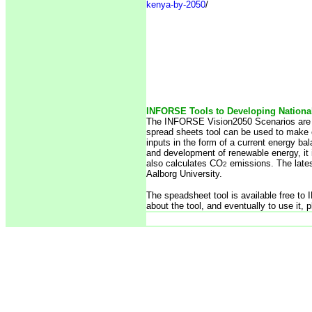
kenya-by-2050
/
INFORSE Tools to Developing Nationa
The INFORSE Vision2050 Scenarios are f
spread sheets tool can be used to make 
inputs in the form of a current energy ba
and development of renewable energy, it 
also calculates CO
emissions. The lates
2
Aalborg University.
The speadsheet tool is available free t
about the tool, and eventually to use it