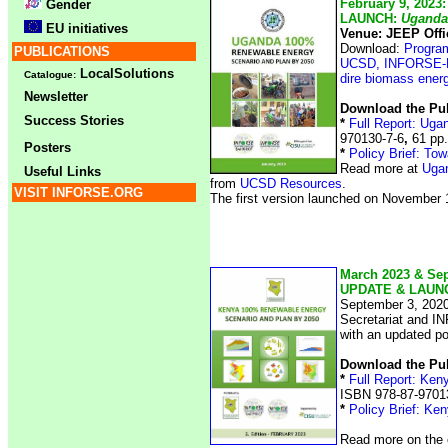
February 9, 2023:
Gender
LAUNCH:
Uganda
EU initiatives
Venue: JEEP Off
Download:
Progra
PUBLICATIONS
UCSD, INFORSE-E
LocalSolutions
Catalogue:
dire biomass ener
Newsletter
Download the Pub
Success Stories
*
Full Report: Ug
970130-7-6
,
61 pp.
Posters
*
Policy Brief: T
Read more at
Ugan
Useful Links
from
UCSD Resources
.
VISIT INFORSE.ORG
The first version launched on November
March 2023 & Se
UPDATE & LAUN
September 3, 2020
Secretariat and I
with an updated po
Download the Pub
*
Full Report: Ken
ISBN 978-87-97013
*
Policy Brief: Ke
Read more on the 