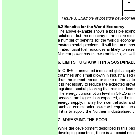
Figure 3. Example of possible developmen
5.2 Benefits for the World Economy
The above example shows a possible economy
solutions, but the economy of an entire sce
a number of benefits for the world's economy
environmental problems. It will first and for
limited fossil fuel resources is likely to in
Nuclear power has its own problems, as wel
6. LIMITS TO GROWTH IN A SUSTAINA
In GRES is assumed increased global equity 
countries and small growth in industrialised 
than the current trends for some of the fast
it is necessary to reduce the expected growt
logistics, spatial planning that requires les
The energy consumption level in GRES is not 
services are higher than expected, or the int
energy supply, mainly from central solar and
such as central solar power will require subs
if it is to supply the Northern industrialised 
7. ADRESSING THE POOR
While the development described in this pape
developing countries, there is a special nee