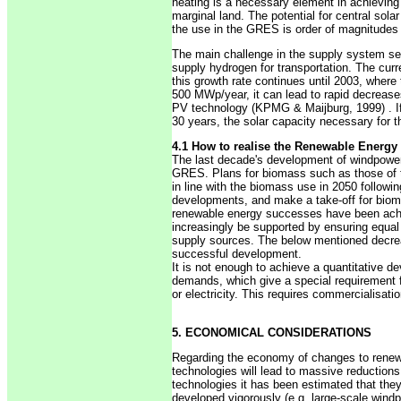
heating is a necessary element in achieving
marginal land. The potential for central sola
the use in the GRES is order of magnitudes b
The main challenge in the supply system see
supply hydrogen for transportation. The curre
this growth rate continues until 2003, where
500 MWp/year, it can lead to rapid decrea
PV technology (KPMG & Maijburg, 1999) . If t
30 years, the solar capacity necessary for th
4.1 How to realise the Renewable Energy
The last decade's development of windpower,
GRES. Plans for biomass such as those of 
in line with the biomass use in 2050 followi
developments, and make a take-off for biom
renewable energy successes have been achiev
increasingly be supported by ensuring equal 
supply sources. The below mentioned decrea
successful development.
It is not enough to achieve a quantitative 
demands, which give a special requirement fo
or electricity. This requires commercialisat
5. ECONOMICAL CONSIDERATIONS
Regarding the economy of changes to renewa
technologies will lead to massive reductions
technologies it has been estimated that they
developed vigorously (e.g. large-scale windp