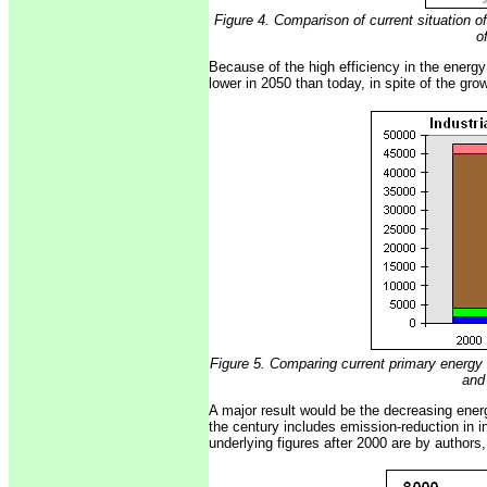
Figure 4. Comparison of current situation 
o
Because of the high efficiency in the energ
lower in 2050 than today, in spite of the grow
Figure 5. Comparing current primary energy 
and
A major result would be the decreasing energ
the century includes emission-reduction in i
underlying figures after 2000 are by authors,