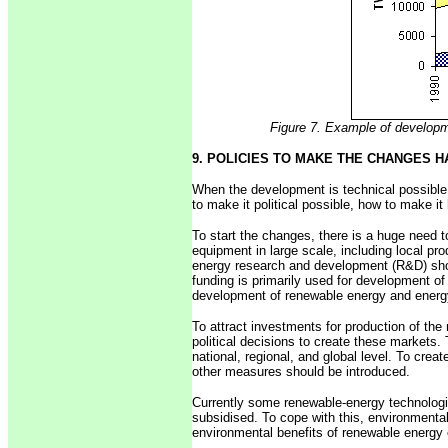
Figure 7. Example of developme
9. POLICIES TO MAKE THE CHANGES 
When the development is technical possible,
to make it political possible, how to make i
To start the changes, there is a huge need 
equipment in large scale, including local pr
energy research and development (R&D) sho
funding is primarily used for development of
development of renewable energy and energy
To attract investments for production of the
political decisions to create these markets.
national, regional, and global level. To crea
other measures should be introduced.
Currently some renewable-energy technologie
subsidised. To cope with this, environmenta
environmental benefits of renewable energy 