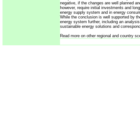
negative, if the changes are well planned an
however, require initial investments and long-t
energy supply system and in energy consum
While the conclusion is well supported by th
energy system further, including an analysis
sustainable energy solutions and correspond
Read more on other regional and country sc