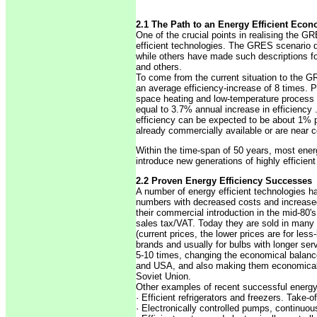
2.1 The Path to an Energy Efficient Econ
One of the crucial points in realising the G
efficient technologies. The GRES scenario d
while others have made such descriptions f
and others.
To come from the current situation to the G
an average efficiency-increase of 8 times. P
space heating and low-temperature process he
equal to 3.7% annual increase in efficiency .
efficiency can be expected to be about 1% p
already commercially available or are near
Within the time-span of 50 years, most ener
introduce new generations of highly efficien
2.2 Proven Energy Efficiency Successes
A number of energy efficient technologies ha
numbers with decreased costs and increased 
their commercial introduction in the mid-80'
sales tax/VAT. Today they are sold in many c
(current prices, the lower prices are for les
brands and usually for bulbs with longer serv
5-10 times, changing the economical balance 
and USA, and also making them economical fa
Soviet Union.
Other examples of recent successful energy-
· Efficient refrigerators and freezers. Take-
· Electronically controlled pumps, continuou