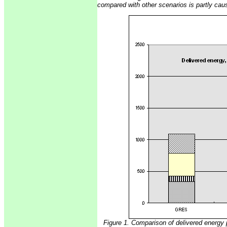
compared with other scenarios is partly caus
Figure 1. Comparison of delivered energy 