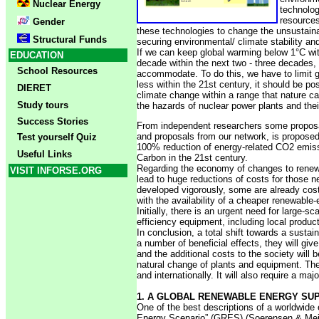
Nuclear Energy
technolog
resources
Gender
these technologies to change the unsustaina
Structural Funds
securing environmental/ climate stability an
If we can keep global warming below 1°C wit
EDUCATION
decade within the next two - three decades,
School Resources
accommodate. To do this, we have to limit g
less within the 21st century, it should be 
DIERET
climate change within a range that nature c
Study tours
the hazards of nuclear power plants and the
Success Stories
From independent researchers some proposals
and proposals from our network, is propose
Test yourself Quiz
100% reduction of energy-related CO2 emissio
Useful Links
Carbon in the 21st century.
Regarding the economy of changes to renewa
VISIT INFORSE.ORG
lead to huge reductions of costs for those n
developed vigorously, some are already cost
with the availability of a cheaper renewable-
Initially, there is an urgent need for large
efficiency equipment, including local produ
In conclusion, a total shift towards a susta
a number of beneficial effects, they will giv
and the additional costs to the society will 
natural change of plants and equipment. The 
and internationally. It will also require a 
1. A GLOBAL RENEWABLE ENERGY SUP
One of the best descriptions of a worldwide
Energy Scenario” (GRES) (Soerensen & Meibom