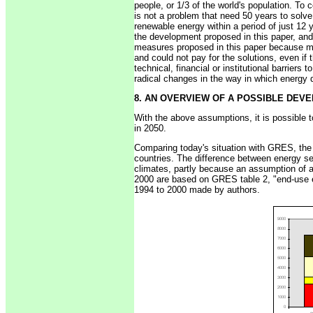
people, or 1/3 of the world's population. To 
is not a problem that need 50 years to solv
renewable energy within a period of just 1
the development proposed in this paper, and w
measures proposed in this paper because ma
and could not pay for the solutions, even if
technical, financial or institutional barriers
radical changes in the way in which energy
8. AN OVERVIEW OF A POSSIBLE DEV
With the above assumptions, it is possible 
in 2050.
Comparing today's situation with GRES, the
countries. The difference between energy ser
climates, partly because an assumption of a 
2000 are based on GRES table 2, "end-use en
1994 to 2000 made by authors.