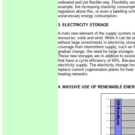
ordinated and yet flexible way. Flexibility 
example, the increasing stand-by consumpti
regulation about this, or even a labelling s
unnecessary energy consumption.
3. ELECTRICITY STORAGE
A main new element of the supply system is t
resources: solar and wind. While it can be a
without large investments in electricity stor
coverage from intermittent supply, such as 
gradual change, the need for large storages w
These new storages are in addition to existi
that have a cycle efficiency of 60%. Because
electricity supply. The electricity storage l
replace current cogeneration plants for heat
heating networks.
4. MASSIVE USE OF RENEWABLE ENE