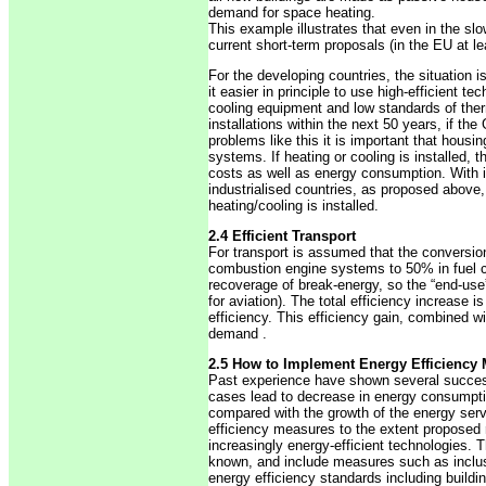
demand for space heating.
This example illustrates that even in the slow
current short-term proposals (in the EU at le
For the developing countries, the situation i
it easier in principle to use high-efficient
cooling equipment and low standards of therm
installations within the next 50 years, if th
problems like this it is important that housin
systems. If heating or cooling is installed
costs as well as energy consumption. With i
industrialised countries, as proposed above
heating/cooling is installed.
2.4 Efficient Transport
For transport is assumed that the conversion
combustion engine systems to 50% in fuel c
recoverage of break-energy, so the “end-use” 
for aviation). The total efficiency increase
efficiency. This efficiency gain, combined wit
demand .
2.5 How to Implement Energy Efficiency
Past experience have shown several success
cases lead to decrease in energy consumptio
compared with the growth of the energy serv
efficiency measures to the extent proposed r
increasingly energy-efficient technologies. T
known, and include measures such as inclus
energy efficiency standards including build