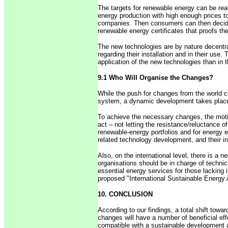
The targets for renewable energy can be rea
energy production with high enough prices to
companies. Then consumers can then decide 
renewable energy certificates that proofs t
The new technologies are by nature decentral
regarding their installation and in their use
application of the new technologies than in t
9.1 Who Will Organise the Changes?
While the push for changes from the world cl
system, a dynamic development takes place i
To achieve the necessary changes, the motiv
act – not letting the resistance/reluctance o
renewable-energy portfolios and for energy ef
related technology development, and their ind
Also, on the international level, there is a n
organisations should be in charge of technic
essential energy services for those lacking 
proposed "International Sustainable Energy
10. CONCLUSION
According to our findings, a total shift towa
changes will have a number of beneficial effe
compatible with a sustainable development an