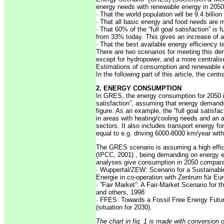
energy needs with renewable energy in 2050
· That the world population will be 9.4 billio
· That all basic energy and food needs are 
· That 60% of the “full goal satisfaction” is f
from 33% today. This gives an increase of a
· That the best available energy efficiency 
There are two scenarios for meeting this de
except for hydropower, and a more centralis
Estimations of consumption and renewable e
In the following part of this article, the ce
2. ENERGY CONSUMPTION
In GRES, the energy consumption for 2050 is
satisfaction”, assuming that energy demand
figure. As an example, the “full goal satisf
in areas with heating/cooling needs and an 
sectors. It also includes transport energy fo
equal to e.g. driving 6000-8000 km/year with
The GRES scenario is assuming a high effi
(IPCC, 2001) , being demanding on energy e
analyses give consumption in 2050 comparab
· Wuppertal/ZEW: Scenario for a Sustainabl
Energie in co-operation with Zentrum für E
· ”Fair Market”: A Fair-Market Scenario for
and others, 1998
· FFES: Towards a Fossil Free Energy Futur
(situation for 2030).
The chart in fig. 1 is made with conversion