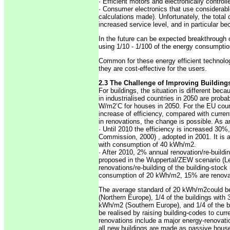
· Efficient motors and electronically contro
· Consumer electronics that use considerabl
calculations made). Unfortunately, the tota
increased service level, and in particular b
In the future can be expected breakthrough o
using 1/10 - 1/100 of the energy consumptio
Common for these energy efficient technolog
they are cost-effective for the users.
2.3 The Challenge of Improving Building
For buildings, the situation is different be
in industrialised countries in 2050 are prob
W/m2’C for houses in 2050. For the EU count
increase of efficiency, compared with curre
in renovations, the change is possible. As a
· Until 2010 the efficiency is increased 30%
Commission, 2000) , adopted in 2001. It is 
with consumption of 40 kWh/m2.
· After 2010, 2% annual renovation/re-build
proposed in the Wuppertal/ZEW scenario (Leh
renovations/re-building of the building-stock
consumption of 20 kWh/m2, 15% are renova
The average standard of 20 kWh/m2could be
(Northern Europe), 1/4 of the buildings wit
kWh/m2 (Southern Europe), and 1/4 of the bui
be realised by raising building-codes to curre
renovations include a major energy-renovat
all new buildings are made as passive house