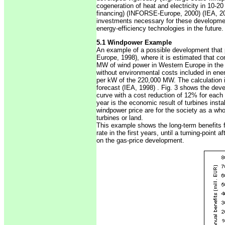
cogeneration of heat and electricity in 10-20
financing) (INFORSE-Europe, 2000) (IEA, 2000
investments necessary for these development
energy-efficiency technologies in the future. 
5.1 Windpower Example
An example of a possible development that
Europe, 1998), where it is estimated that c
MW of wind power in Western Europe in the pe
without environmental costs included in ene
per kW of the 220,000 MW. The calculation i
forecast (IEA, 1998) . Fig. 3 shows the deve
curve with a cost reduction of 12% for each 
year is the economic result of turbines instal
windpower price are for the society as a whol
turbines or land.
This example shows the long-term benefits 
rate in the first years, until a turning-point
on the gas-price development.