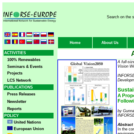
Search on the s
Home
About Us
ACTIVITIES
100% Renewables
A full-si
Vision W
Seminars & Events
Projects
INFORSE p
Developm
LCS Network
PUBLICATIONS
Sustai
Press Releases
A Prop
Follow
Newsletter
Reports
by Gunna
INFORSE -
POLICY
United Nations
Abstract
European Union
In the co
environme