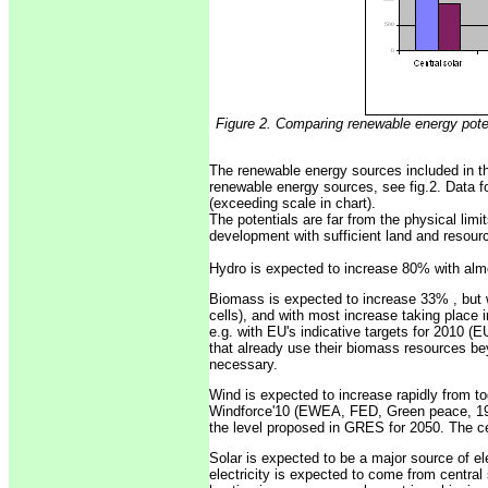
Figure 2. Comparing renewable energy pote
The renewable energy sources included in th
renewable energy sources, see fig.2. Data fo
(exceeding scale in chart).
The potentials are far from the physical limi
development with sufficient land and resour
Hydro is expected to increase 80% with almos
Biomass is expected to increase 33% , but w
cells), and with most increase taking place 
e.g. with EU's indicative targets for 2010 (
that already use their biomass resources beyo
necessary.
Wind is expected to increase rapidly from tod
Windforce'10 (EWEA, FED, Green peace, 1999
the level proposed in GRES for 2050. The ce
Solar is expected to be a major source of ele
electricity is expected to come from central s