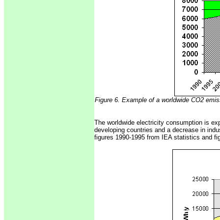
Figure 6. Example of a worldwide CO2 emis
The worldwide electricity consumption is exp
developing countries and a decrease in indus
figures 1990-1995 from IEA statistics and fi