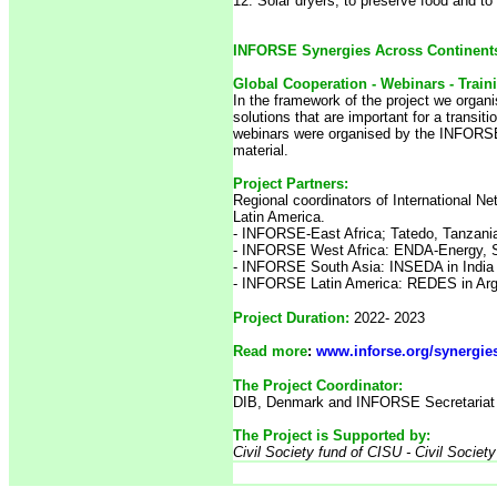
12. Solar dryers, to preserve food and to r
INFORSE Synergies Across Continents 
Global Cooperation - Webinars - Train
In the framework of the project we organi
solutions that are important for a transi
webinars were organised by the INFORSE
material.
Project Partners:
Regional coordinators of International N
Latin America.
-
INFORSE-East Africa; Tatedo, Tanzani
- INFORSE West Africa: ENDA-Energy, 
- INFORSE South Asia: INSEDA in India
- INFORSE Latin America: REDES in Arge
Project Duration:
2022- 2023
Read more
:
www.inforse.org/synergie
The Project Coordinator:
DIB, Denmark and INFORSE Secretariat 
The Project is Supported by:
Civil Society fund of CISU - Civil Societ