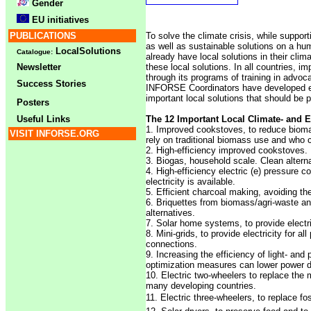
Gender
EU initiatives
PUBLICATIONS
To solve the climate crisis, while suppo
as well as sustainable solutions on a hu
LocalSolutions
Catalogue:
already have local solutions in their clim
Newsletter
these local solutions. In all countries, i
through its programs of training in advoca
Success Stories
INFORSE Coordinators have developed ed
important local solutions that should be 
Posters
Useful Links
The 12 Important Local Climate- and 
1. Improved cookstoves, to reduce bioma
VISIT INFORSE.ORG
rely on traditional biomass use and who 
2. High-efficiency improved cookstoves. 
3. Biogas, household scale. Clean alternat
4. High-efficiency electric (e) pressure c
electricity is available.
5. Efficient charcoal making, avoiding the
6. Briquettes from biomass/agri-waste a
alternatives.
7. Solar home systems, to provide electrici
8. Mini-grids, to provide electricity for a
connections.
9. Increasing the efficiency of light- and
optimization measures can lower power
10. Electric two-wheelers to replace the m
many developing countries.
11. Electric three-wheelers, to replace foss