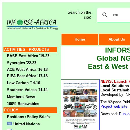
Search on the
:
site
Home
About Us
INFORS
ACTIVITIES - PROJECTS
EASE East Africa '19-23
Global NG
Synergies '22-23
East & West 
ACE West Africa '16-18
PIPA East Africa '17-18
NEWS: Launch Pu
Low Carbon '14-16
Local Solutions
Southern Voices '11-14
Local Sustainab
Developed by INF
Members' News
The 92-page Publi
100% Renewables
Project web site.
POLICY
Download:
Public
Positions
Policy Briefs
/
United Nations