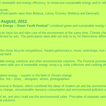
of renewable and energy efficiency, to showcase sustainable energy and to r
ussian.
(Participants were from Belarus, Latvia, Estonia, Moldova and Denmark)
 August, 2011
ble Energy – Green Youth Festival"
combined green and sustainable energy i
an have fun and take care of the environment at the same time. Climate cha
lected by arts. The participants were able not only to try for themselves diffe
fire show, bicycle competitions, theatre performance, music workshops, live a
pop band.
able energy solutions and other environmental solutions. The Festival promote
were wide use of renewable energy using e.g. solar collectors and cooking wi
 green energy, - experts in the field of climate change
rs, fire – show, - designers, artists, photographers
h Festival in Belarus, which combined the ideas of modern art and the environ
 change, unsustainable resource consumption and environmental pollution are
 of art, and also could see the environmental sides. Principles of separate was
l solutions.