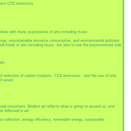
educe CO2 emissions
deas with many expressions of arts including music.
nge, unsustainable resource consumption, and environmental pollution
rent kinds of arts including music, but also to see the environmental side
rt)
d reduction of carbon footprint - CO2 emissions - and the use of only
th wood.
mental movement. Modern art reflects what is going on around us, and
 reflected in art.
te collection, energy efficiency, renewable energy, sustainable