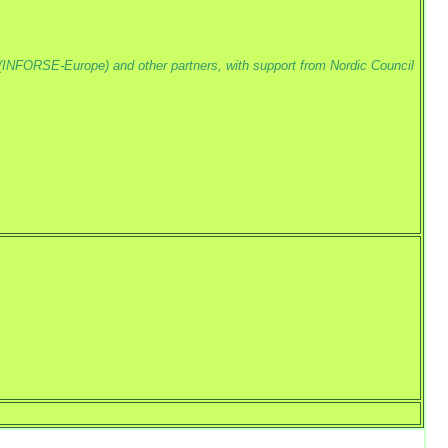
(INFORSE-Europe) and other partners, with support from Nordic Council