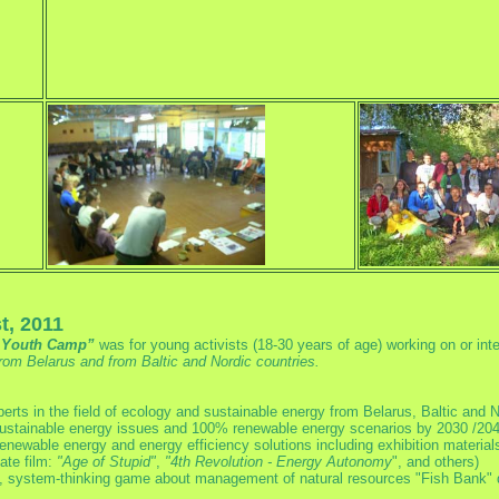
t, 2011
n Youth Camp”
was for young activists (18-30 years of age) working on or in
m Belarus and from Baltic and Nordic countries.
erts in the field of ecology and sustainable energy from Belarus, Baltic and N
sustainable energy issues and 100% renewable energy scenarios by 2030 /204
renewable energy and energy efficiency solutions including exhibition material
ate film:
"Age of Stupid"
,
"4th Revolution - Energy Autonomy
", and others)
g, system-thinking game about management of natural resources "Fish Bank" 