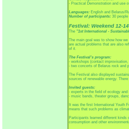
- Practical Demonstration and use 
Languages:
English and Belarus/R
Number of participants:
30 people 
Festival: Weekend 12-14
The
"1st International - Sustaina
The main goal was to show how we c
are actual problems that are also ref
of it.
The Festival’s program:
- workshops (contact improvisation, 
- two concerts of Belarus rock and 
The Festival also displayed sustain
sources of renewable energy.
There 
Invited guests:
- experts in the field of ecology and
- music bands, theater groups, dance
It was the first International Yout
means that such problems as climate
Participants learned different kinds
consumption and other environmenta