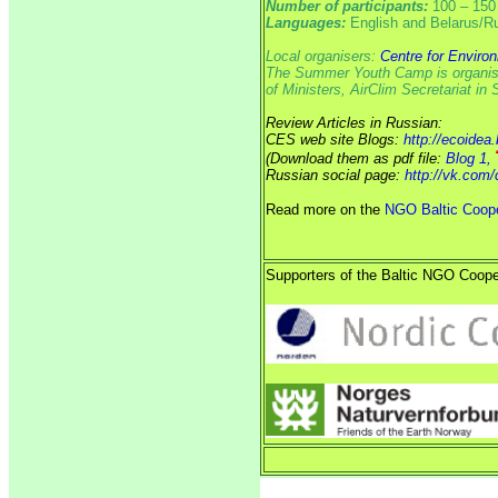
Number of participants:
100 – 150
Languages:
English and Belarus/R
Local organisers:
Centre for Enviro
The Summer Youth Camp is organised
of Ministers, AirClim Secretariat i
Review Articles in Russian:
CES web site Blogs:
http://ecoidea
(Download them as pdf file:
Blog 1,
Russian social page:
http://vk.com
Read more on the
NGO Baltic Coope
Supporters of the Baltic NGO Coope