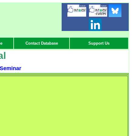
-
-
-
se
Contact Database
Support Us
al
Seminar