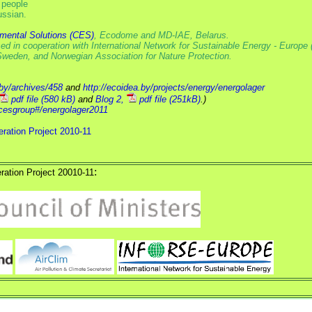
 people
ussian.
nmental Solutions (CES)
, Ecodome and MD-IAE, Belarus.
 in cooperation with International Network for Sustainable Energy - Europe 
n Sweden, and Norwegian Association for Nature Protection.
.by/archives/458
and
http://ecoidea.by/projects/energy/energolager
pdf file (580 kB)
and
Blog 2,
pdf file (251kB)
.)
/cesgroup#/energolager2011
ration Project 2010-11
:
ration Project 20010-11