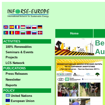
Home
Be
ACTIVITIES
100% Renewables
Au
Seminars & Events
Projects
LCS Network
PUBLICATIONS
Press Releases
Newsletter
Reports
POLICY
United Nations
European Union