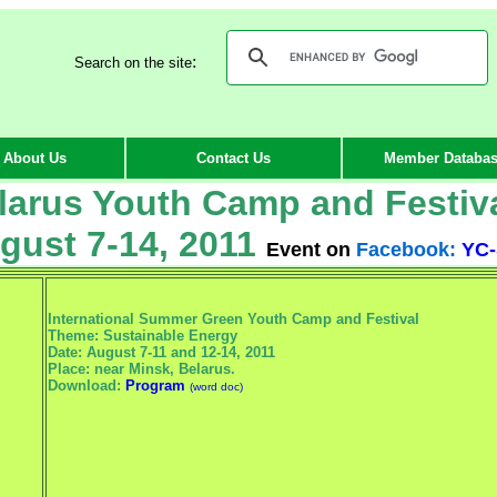
:
Search on the site
About Us
Contact Us
Member Databa
larus Youth Camp and Festiv
gust 7-14, 2011
Event on
Facebook:
YC-
International Summer Green Youth Camp and Festival
Theme: Sustainable Energy
Date: August 7-11 and 12-14, 2011
Place: near Minsk, Belarus.
Download:
Program
(word doc)