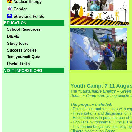
Nuclear Energy
Gender
Structural Funds
EDUCATION
School Resources
DIERET
Study tours
Success Stories
Test yourself Quiz
Useful Links
VISIT INFORSE.ORG
Youth Camp: 7-11 Augus
The
“Sustainable Energy – Gree
Summer Camp were young people fro
The program included:
- Discussions and seminars with exp
- Presentations and discussion on 
- Experiences with practical use of 
- Popular Environmental Films (Clim
- Environmental games: role-playin
Climate Negotiation Game.