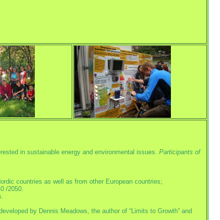
terested in sustainable energy and environmental issues.
Participants of
ordic countries as well as from other European countries;
0 /2050.
s.
developed by Dennis Meadows, the author of “Limits to Growth” and