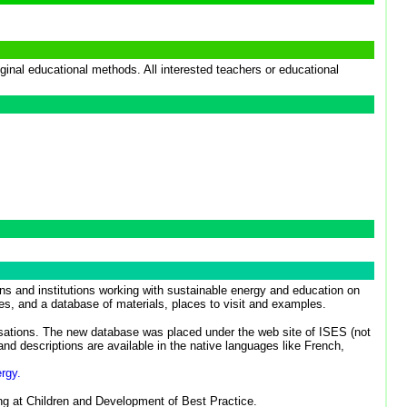
inal educational methods. All interested teachers or educational
s and institutions working with sustainable energy and education on
es, and a database of materials, places to visit and examples.
tions. The new database was placed under the web site of ISES (not
nd descriptions are available in the native languages like French,
rgy.
ing at Children and Development of Best Practice.