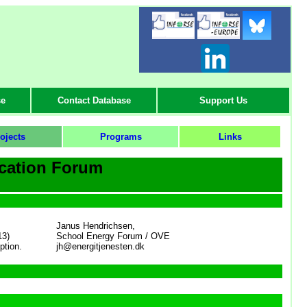
-
se
Contact Database
Support Us
ojects
Programs
Links
cation Forum
Janus Hendrichsen,
13)
School Energy Forum / OVE
ption.
jh@energitjenesten.dk