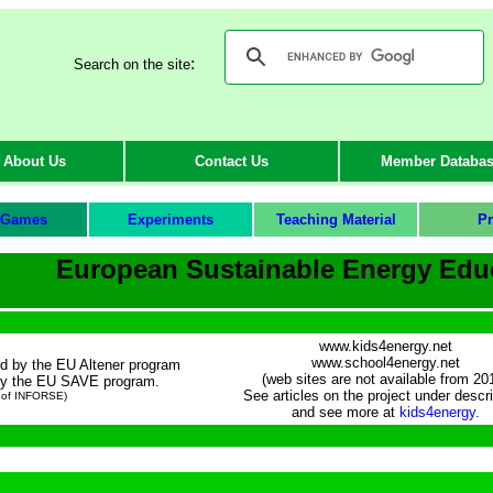
:
Search on the site
About Us
Contact Us
Member Databa
Games
Experiments
Teaching Material
Pr
European Sustainable Energy Edu
www.kids4energy.net
www.school4energy.net
ed by the EU Altener program
(web sites are not available from 20
 by the EU SAVE program.
See articles on the project under descri
 of INFORSE)
and see more at
kids4energy.