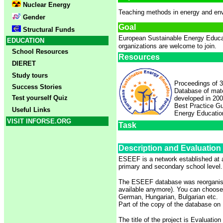
Nuclear Energy
Teaching methods in energy and env
Gender
Goal
Structural Funds
European Sustainable Energy Educ
EDUCATION
organizations are welcome to join.
School Resources
Resources
DIERET
Study tours
Proceedings of 3
Success Stories
Database of mate
Test yourself Quiz
developed in 20
Best Practice G
Useful Links
Energy Educatio
VISIT INFORSE.ORG
Task
Description and Evaluation
ESEEF is a network established at a
primary and secondary school level.
The ESEEF database was reorganise
available anymore). You can choose f
German, Hungarian, Bulgarian etc.
Part of the copy of the database on
The title of the project is Evaluati