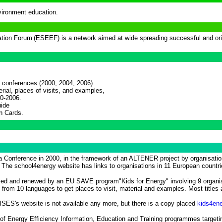
ironment education.
ation Forum
(ESEEF) is a network aimed at wide spreading successful and orig
 conferences (2000, 2004, 2006)
rial, places of visits, and examples,
00-2006.
uide
n Cards.
 Conference in 2000, in the framework of an ALTENER project by organisation
 The school4energy website has links to organisations in 11 European countri
d and renewed by an EU SAVE program"Kids for Energy" involving 9 organisa
rom 10 languages to get places to visit, material and examples. Most titles a
 ISES's website is not available any more, but there is a copy placed
kids4ene
on of Energy Efficiency Information, Education and Training programmes target