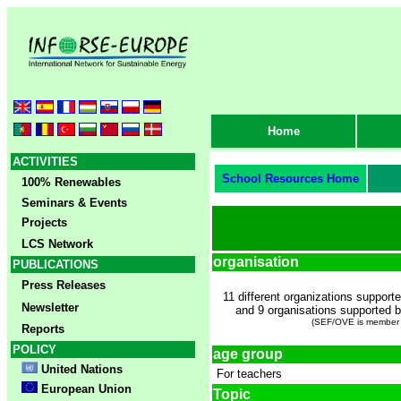
Home
ACTIVITIES
School Resources Home
100% Renewables
Seminars & Events
Projects
LCS Network
organisation
PUBLICATIONS
Press Releases
11 different organizations support
Newsletter
and 9 organisations supported
(SEF/OVE is member
Reports
POLICY
age group
United Nations
For teachers
European Union
Topic