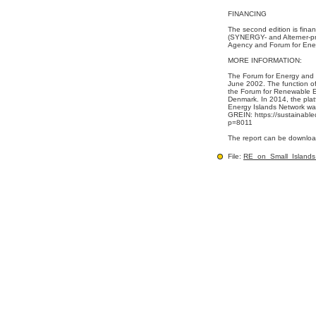
FINANCING
The second edition is fin
(SYNERGY- and Alterner-p
Agency and Forum for Ene
MORE INFORMATION:
The Forum for Energy and
June 2002. The function of
the Forum for Renewable E
Denmark. In 2014, the pla
Energy Islands Network wa
GREIN: https://sustainabl
p=8011
The report can be downloa
File:
RE_on_Small_Islands