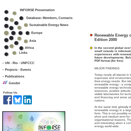
INFORSE Presentation
Database: Members, Contacts
Sustainable Energy News
Europe
Renewable Energy o
Edition 2000
Asia
Africa
In the second global ove
small islands is informat
Links
experiences with renewab
future developments. Belo
PDF-format (for free)
-
UN - Rio - UNFCCC
-
MAJOR FINDINGS
Projects - Events
Today nearly all islands in
-
Publications
expensive and environmental
their energy needs. But isl
Gender
renewable energy - a compe
renewable energy technol
resources, positive attitud
Follow Us:
visible laboratories for te
and financing and serve a
nations.
At the same time globally 
renewable energy in a larg
form. This is not possibly 
short and medium term for 
organisational reasons. The
and interesting when it co
energy world-wide.