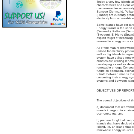
Today a very few islands a
characteristics of a Renew
use renewables extensively.
Samsoe (Denmark), Pellwo
(France) are currently pro
electricity from renewable 
Some islands have set tar
Energy Island in the shor
(Denmark), Pellworm (Germ
(Sweden), El Hierro (Spain
explicit target of becoming
renewable energy sources.
All of the mature renewab
utilised for electricity prod
well as big islands in rega
system have utilised renewa
climates are utilising rene
developing as well as dev
renewable energy. Conseque
future co-operation, exch
? both between islands that
converting their energy sy
systems and between island
OBJECTIVES OF REPOR
The overall objectives of th
a) document that renewable
islands in regard to enviro
economics etc. and
b) prepare for global co-o
islands that have decide
Island, i.e. an island that 
renewable energy sources.