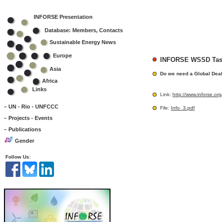
INFORSE Presentation
Database: Members, Contacts
Sustainable Energy News
Europe
INFORSE WSSD Task
Asia
Do we need a Global Dea
Africa
Links
Link:
http://www.inforse.
-
UN - Rio - UNFCCC
File:
Info_3.pdf
-
Projects - Events
-
Publications
Gender
Follow Us: