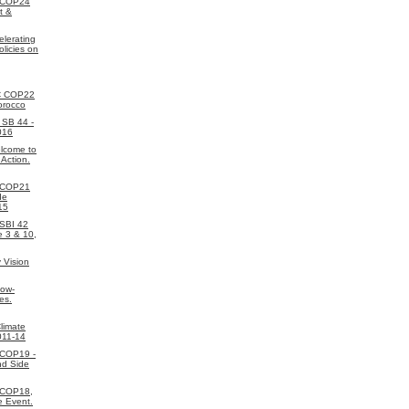
 COP24
t &
elerating
licies on
C COP22
orocco
SB 44 -
016
lcome to
 Action.
 COP21
de
15
SBI 42
e 3 & 10,
 Vision
Low-
es.
limate
011-14
 COP19 -
nd Side
 COP18,
e Event.