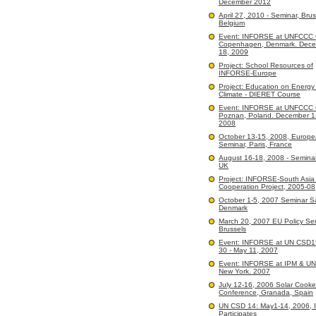
December 2012
April 27, 2010 - Seminar, Brus
Belgium
Event: INFORSE at UNFCCC
Copenhagen, Denmark. Dece
18, 2009
Project: School Resources of
INFORSE-Europe
Project: Education on Energy
Climate - DIERET Course
Event: INFORSE at UNFCCC
Poznan, Poland. December 1
2008
October 13-15, 2008, Europ
Seminar, Paris, France
August 16-18, 2008 - Seminar
UK
Project: INFORSE-South Asi
Cooperation Project, 2005-08
October 1-5, 2007 Seminar 
Denmark
March 20, 2007 EU Policy Sem
Brussels
Event: INFORSE at UN CSD15:
30 - May 11, 2007
Event: INFORSE at IPM & U
New York. 2007
July 12-16, 2006 Solar Cooke
Conference, Granada, Spain
UN CSD 14: May1-14, 2006,
Participates