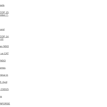
sels,
 COP 15,
mber 7-
 and
 COP 14,
-12,
ean NGO
 at CAT,
a NGO
Samso,
inar in
 April
N CSD15,
rs
 INFORSE