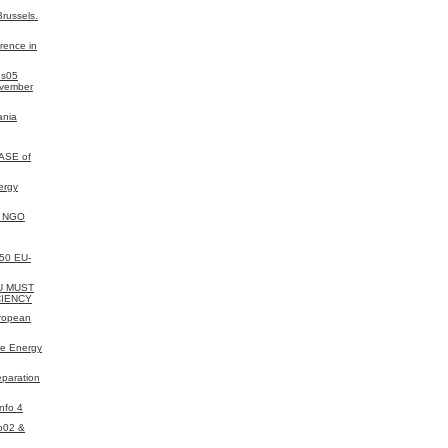
russels.
rence in
es05
ovember
ania
ASE of
ergy
y NGO
050 EU-
EU MUST
CIENCY
uropean
e Energy
eparation
nfo 4
o02 &