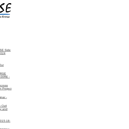
SE Side
2024
Our
ORSE
 100RE -
Across
n Project
nar -
Civil
gy and
2015-18-