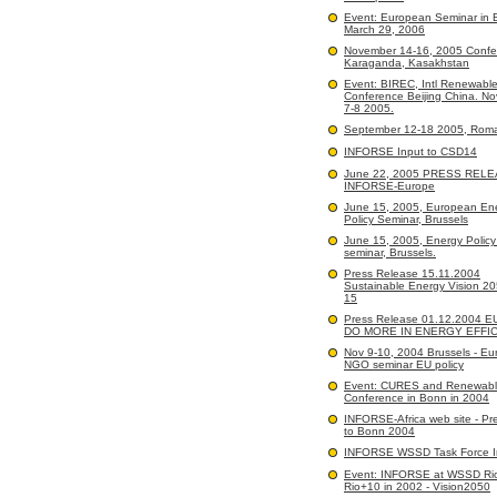
Event: European Seminar in B
March 29, 2006
November 14-16, 2005 Confe
Karaganda, Kasakhstan
Event: BIREC, Intl Renewabl
Conference Beijing China. N
7-8 2005.
September 12-18 2005, Rom
INFORSE Input to CSD14
June 22, 2005 PRESS RELE
INFORSE-Europe
June 15, 2005, European En
Policy Seminar, Brussels
June 15, 2005, Energy Polic
seminar, Brussels.
Press Release 15.11.2004
Sustainable Energy Vision 2
15
Press Release 01.12.2004 
DO MORE IN ENERGY EFFI
Nov 9-10, 2004 Brussels - E
NGO seminar EU policy
Event: CURES and Renewabl
Conference in Bonn in 2004
INFORSE-Africa web site - Pr
to Bonn 2004
INFORSE WSSD Task Force I
Event: INFORSE at WSSD Ri
Rio+10 in 2002 - Vision2050