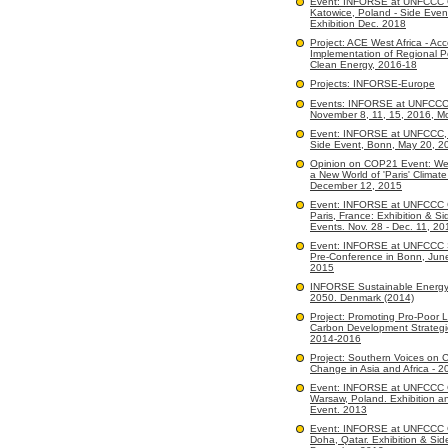
Event: INFORSE at UNFCCC
Katowice, Poland - Side Even
Exhibition Dec. 2018
Project: ACE West Africa - Acc
Implementation of Regional Po
Clean Energy, 2016-18
Projects: INFORSE-Europe
Events: INFORSE at UNFCC
November 8, 11, 15, 2016, M
Event: INFORSE at UNFCCC, 
Side Event, Bonn, May 20, 2
Opinion on COP21 Event: We
a New World of 'Paris' Climate
December 12, 2015
Event: INFORSE at UNFCCC
Paris, France: Exhibition & Si
Events. Nov. 28 - Dec. 11, 20
Event: INFORSE at UNFCCC 
Pre-Conference in Bonn, Jun
2015
INFORSE Sustainable Energy
2050. Denmark (2014)
Project: Promoting Pro-Poor 
Carbon Development Strategi
2014-2016
Project: Southern Voices on C
Change in Asia and Africa - 2
Event: INFORSE at UNFCCC
Warsaw, Poland. Exhibition a
Event. 2013
Event: INFORSE at UNFCCC
Doha, Qatar. Exhibition & Sid