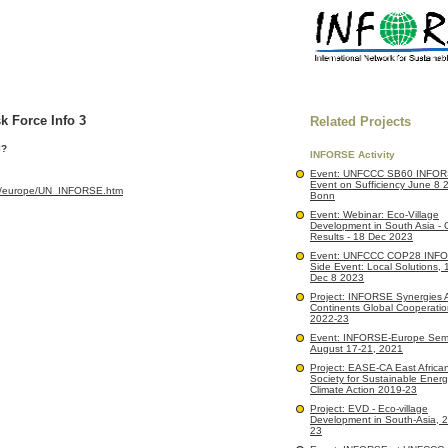
 Force Info 3
Related Projects
l?
INFORSE Activity
Event: UNFCCC SB60 INFOR
Event on Sufficiency June 8 
org/europe/UN_INFORSE.htm
Bonn
Event: Webinar: Eco-Village
Development in South Asia - 
Results - 18 Dec 2023
Event: UNFCCC COP28 INF
Side Event: Local Solutions,
Dec 8 2023
Project: INFORSE Synergies 
Continents Global Cooperatio
2022-23
Event: INFORSE-Europe Semi
August 17-21, 2021
Project: EASE-CA East African 
Society for Sustainable Ener
Climate Action 2019-23
Project: EVD - Eco-village
Development in South-Asia, 
23