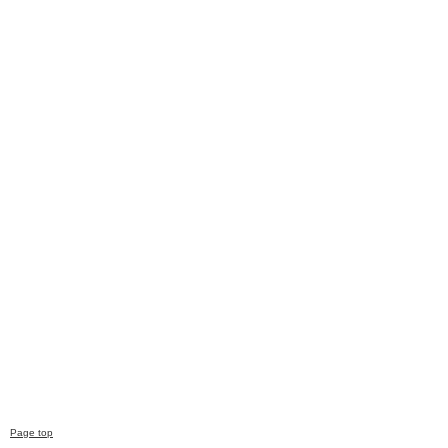
Page top