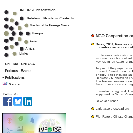
INFORSE Presentation
Database: Members, Contacts
Sustainable Energy News
Europe
NGO Cooperation on
Asia
During 2001, Russian an
countries can reduce thei
Africa
Links
......Russias participation
important as it is contribu
key role in ratification of t
-
UN - Rio - UNFCCC
As part of the project is m
-
Projects - Events
others, information on the
energy. It also includes a
-
Publications
Russias CO2 emissions The 
The Russian version is av
Gender
Accord, accord.cis.lead.org
Forum for Energy and Deve
Follow Us:
supported by Danish Open A
Download report
Link:
accord.cis.lead.org
File:
Report, Climate Chan