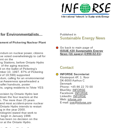
 for Environmentalists…
Published in
Sustainable Energy News
ment of Pickering Nuclear Plant
Go back to main page of
ISSUE #20 Sustainable Energy
rendum on nuclear power, citizens
News (16 pages) (1998-02-01)
ve voted overwhelmingly to call for
ent on the
ng Stations, before Ontario Hydro
n of the aging reactors.
Contact
on the ballot of Pickering's
ember 10, 1997. 87% of Pickering
INFORSE Secretariat
al of 19,599) supported
Klosterport 4F, 1. floor
ndum, calling for an environmental
DK-8000 Aarhus C
ear Awareness spearheaded a
Denmark
eaflet handouts, poster
Phone: +45 86 22 70 00
ts, urging residents to ìVote YES
BlueSky:
INFORSE
Facebook:
INFORSE
ecision by Ontario Hydro last
LinkedIn:
INFORSE
down the four reactors at the
Web:
inforse.org
ion. The more than 25 years
E-mail:
ove@inforse.org
t and most accident-prone nuclear
Ontario Hydro intends to restart
ng in the year 2000.
Andognini stated that work to
d begin in January 1998.
 has been no decision on the
or at the Ontario Hydro.