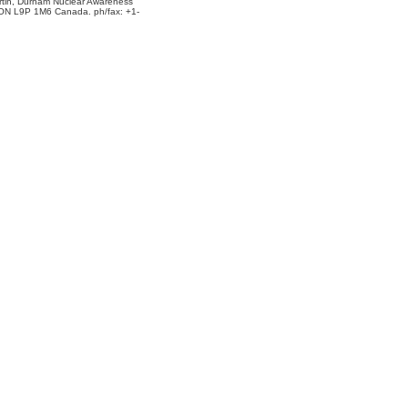
rtin, Durham Nuclear Awareness
 ON L9P 1M6 Canada. ph/fax: +1-