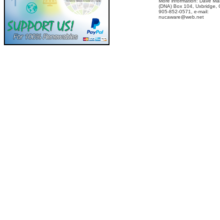
More information: Dave Ma
(DNA) Box 104, Uxbridge,
905-852-0571, e-mail:
nucaware@web.net