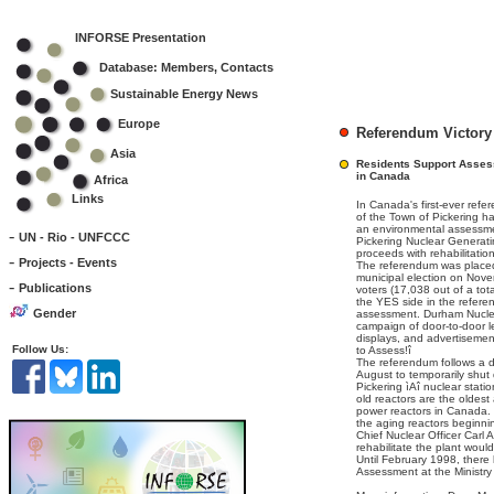
INFORSE Presentation
Database: Members, Contacts
Sustainable Energy News
Europe
Referendum Victory
Asia
Residents Support Assess
in Canada
Africa
Links
In Canada's first-ever refe
of the Town of Pickering ha
an environmental assessm
-
UN - Rio - UNFCCC
Pickering Nuclear Generati
proceeds with rehabilitatio
-
Projects - Events
The referendum was placed 
municipal election on Nov
-
Publications
voters (17,038 out of a tot
the YES side in the refere
Gender
assessment. Durham Nucl
campaign of door-to-door l
displays, and advertisemen
Follow Us:
to Assess!î
The referendum follows a d
August to temporarily shut 
Pickering ìAî nuclear stat
old reactors are the oldes
power reactors in Canada. 
the aging reactors beginni
Chief Nuclear Officer Carl 
rehabilitate the plant woul
Until February 1998, there
Assessment at the Ministry 