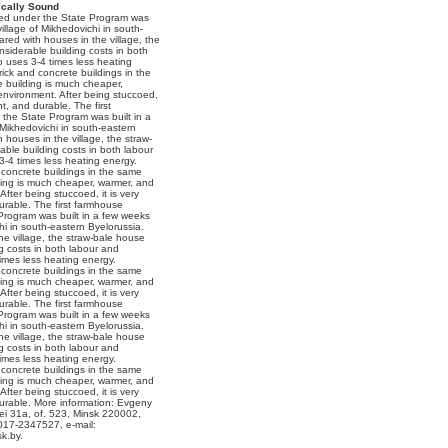
cally Sound
ned under the State Program was
village of Mikhedovichi in south-
red with houses in the village, the
siderable building costs in both
so uses 3-4 times less heating
ick and concrete buildings in the
e building is much cheaper,
 environment. After being stuccoed,
ant, and durable. The first
the State Program was built in a
 Mikhedovichi in south-eastern
houses in the village, the straw-
ble building costs in both labour
 3-4 times less heating energy.
concrete buildings in the same
lding is much cheaper, warmer, and
After being stuccoed, it is very
durable. The first farmhouse
Program was built in a few weeks
chi in south-eastern Byelorussia.
e village, the straw-bale house
g costs in both labour and
times less heating energy.
concrete buildings in the same
lding is much cheaper, warmer, and
After being stuccoed, it is very
durable. The first farmhouse
Program was built in a few weeks
chi in south-eastern Byelorussia.
e village, the straw-bale house
g costs in both labour and
times less heating energy.
concrete buildings in the same
lding is much cheaper, warmer, and
After being stuccoed, it is very
 durable. More information: Evgeny
ei 31a, of. 523, Minsk 220002,
017-2347527, e-mail:
k.by.