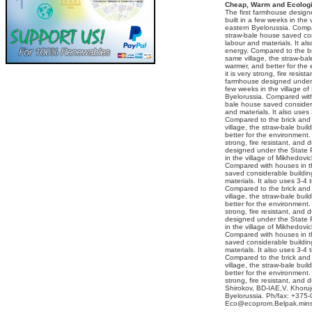
Cheap, Warm and Ecologi
The first farmhouse desig
built in a few weeks in the 
eastern Byelorussia. Compa
straw-bale house saved con
labour and materials. It al
energy. Compared to the br
same village, the straw-bal
warmer, and better for the
it is very strong, fire resist
farmhouse designed under 
few weeks in the village of
Byelorussia. Compared with 
bale house saved considera
and materials. It also uses
Compared to the brick and 
village, the straw-bale bui
better for the environment. 
strong, fire resistant, and 
designed under the State 
in the village of Mikhedovi
Compared with houses in th
saved considerable buildin
materials. It also uses 3-4 
Compared to the brick and 
village, the straw-bale bui
better for the environment. 
strong, fire resistant, and 
designed under the State 
in the village of Mikhedovi
Compared with houses in th
saved considerable buildin
materials. It also uses 3-4 
Compared to the brick and 
village, the straw-bale bui
better for the environment. 
strong, fire resistant, and
Shirokov, BD-IAE,V. Khoruj
Byelorussia. Ph/fax: +375-
Eco@ecoprom.Belpak.mins