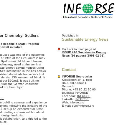
or Chernobyl Settlers
Published in
Sustainable Energy News
ses became a State Program
n NGO initiative.
Go back to main page of
ISSUE #20 Sustainable Energy
w houses was one of the outcomes
News (16 pages) (1998-02-01)
 of 1996 at the EcoForum in Kiev,
Byelorussia, Moldova, Ukraine,
echnology used at the seminar
heap energy-saving houses using
Contact
(See information in the box below)
sulated straw-bale house was built
INFORSE Secretariat
ruzhnaia, 150 km north of Minsk. It
Klosterport 4F, 1. floor
about $50/m2. It was built for
DK-8000 Aarhus C
lp from the German charitable
Denmark
ad of Chernobylî.
Phone: +45 86 22 70 00
BlueSky:
INFORSE
Facebook:
INFORSE
ram
LinkedIn:
INFORSE
ale building seminar and experience
Web:
inforse.org
ent, following the initiative of the
E-mail:
ove@inforse.org
, set up an experimental State
l dwellings of renewable natural
 design institution
is collaboration, and this led to the
house.