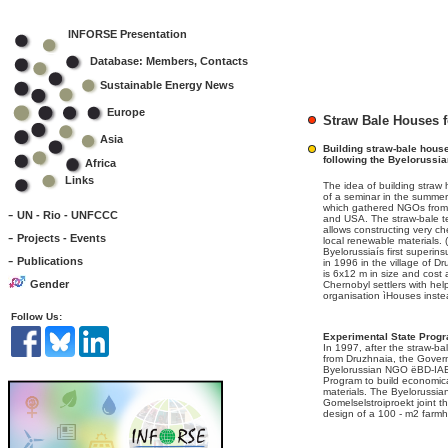
INFORSE Presentation
Database: Members, Contacts
Sustainable Energy News
Europe
Straw Bale Houses f
Asia
Building straw-bale hou
following the Byelorussia
Africa
Links
The idea of building stra
of a seminar in the summer
which gathered NGOs from 
-
UN - Rio - UNFCCC
and USA. The straw-bale t
allows constructing very c
-
Projects - Events
local renewable materials. 
Byelorussiaís first superin
-
Publications
in 1996 in the village of D
is 6x12 m in size and cost 
Gender
Chernobyl settlers with he
organisation ìHouses inste
Follow Us:
Experimental State Prog
In 1997, after the straw-b
from Druzhnaia, the Governm
Byelorussian NGO ëBD-IAEí
Program to build economica
materials. The Byelorussian
Gomelselstroiproekt joint th
design of a 100 - m2 farm