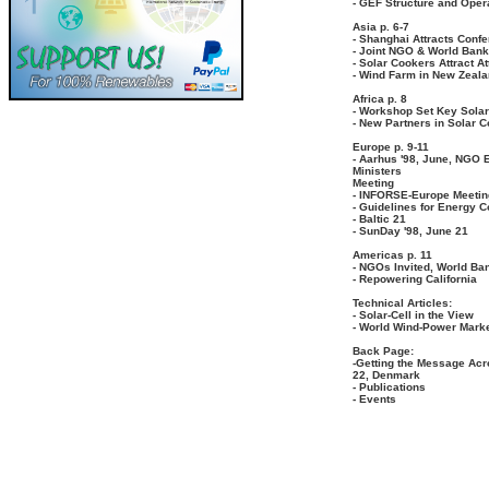
- GEF Structure and Oper
Asia p. 6-7
- Shanghai Attracts Conf
- Joint NGO & World Bank
- Solar Cookers Attract At
- Wind Farm in New Zeal
Africa p. 8
- Workshop Set Key Solar 
- New Partners in Solar 
Europe p. 9-11
- Aarhus '98, June, NGO 
Ministers
Meeting
- INFORSE-Europe Meetin
- Guidelines for Energy 
- Baltic 21
- SunDay '98, June 21
Americas p. 11
- NGOs Invited, World Ba
- Repowering California
Technical Articles:
- Solar-Cell in the View
- World Wind-Power Mark
Back Page:
-Getting the Message Acr
22, Denmark
- Publications
- Events