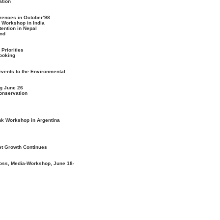
ation
erences in October’98
 Workshop in India
tention in Nepal
and
Priorities
Cooking
Events to the Environmental
g June 26
Conservation
nk Workshop in Argentina
et Growth Continues
oss, Media-Workshop, June 18-