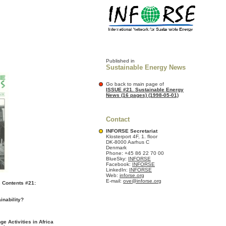
Published in
Sustainable Energy News
Go back to main page of
ISSUE #21. Sustainable Energy
News (16 pages) (1998-05-01)
Contact
INFORSE Secretariat
Klosterport 4F, 1. floor
DK-8000 Aarhus C
Denmark
Phone: +45 86 22 70 00
BlueSky:
INFORSE
Facebook:
INFORSE
LinkedIn:
INFORSE
Web:
inforse.org
E-mail:
ove@inforse.org
 Contents #21:
inability?
e Activities in Africa