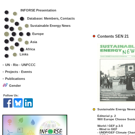
INFORSE Presentation
Database: Members, Contacts
Sustainable Energy News
Europe
Contents SEN 21
Asia
Africa
Links
-
UN - Rio - UNFCCC
-
Projects - Events
-
Publications
Gender
Follow Us:
Sustainable Energy News
Editorial p. 2
Will Europe Choose Susta
World / GEF p.3-5
- Wind in GEF
- UNDP/GEF Climate Chang