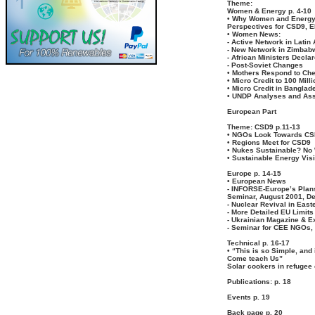
Theme:
Women & Energy p. 4-10
• Why Women and Energ
Perspectives for CSD9, 
• Women News:
- Active Network in Latin
- New Network in Zimbab
- African Ministers Decla
- Post-Soviet Changes
• Mothers Respond to Ch
• Micro Credit to 100 Mil
• Micro Credit in Banglad
• UNDP Analyses and Ass
European Part
Theme: CSD9 p.11-13
• NGOs Look Towards C
• Regions Meet for CSD9
• Nukes Sustainable? No
• Sustainable Energy Vis
Europe p. 14-15
• European News
- INFORSE-Europe’s Plan
Seminar, August 2001, D
- Nuclear Revival in East
- More Detailed EU Limits
- Ukrainian Magazine & Ex
- Seminar for CEE NGOs,
Technical p. 16-17
• “This is so Simple, and 
Come teach Us”
Solar cookers in refugee
Publications: p. 18
Events p. 19
Back page p. 20