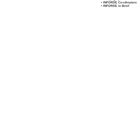
• INFORSE Co-rdinators
• INFORSE in Brief