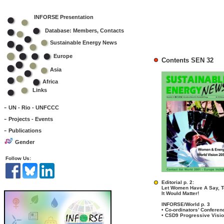
INFORSE Presentation
Database: Members, Contacts
Sustainable Energy News
Europe
Contents SEN 32
Asia
Africa
Links
-
UN - Rio - UNFCCC
-
Projects - Events
-
Publications
Gender
Follow Us:
Editorial p. 2:
Let Women Have A Say, T
It Would Matter!
INFORSE/World p. 3
• Co-ordinators’ Confere
• CSD9 Progressive Visi