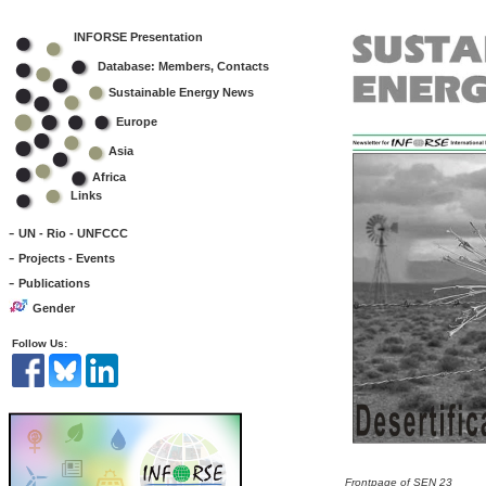
INFORSE Presentation
Database: Members, Contacts
Sustainable Energy News
Europe
Asia
Africa
Links
-
UN - Rio - UNFCCC
-
Projects - Events
-
Publications
Gender
Follow Us:
Frontpage of SEN 23