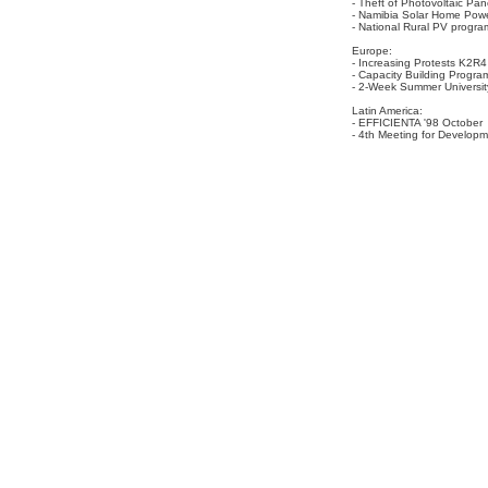
- Theft of Photovoltaic Pan
- Namibia Solar Home Pow
- National Rural PV progr
Europe:
- Increasing Protests K2R4
- Capacity Building Program
- 2-Week Summer University
Latin America:
- EFFICIENTA '98 October
- 4th Meeting for Developm