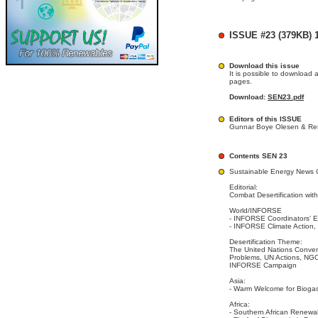
ISSUE #23 (379KB) 1
Download this issue
It is possible to download 
pages.
Download:
SEN23.pdf
Editors of this ISSUE
Gunnar Boye Olesen & Ren
Contents SEN 23
Sustainable Energy News 
Editorial:
Combat Desertification wi
World/INFORSE
- INFORSE Coordinators' E
- INFORSE Climate Action,
Desertification Theme:
The United Nations Convent
Problems, UN Actions, NGO
INFORSE Campaign
Asia:
- Warm Welcome for Biogas
Africa:
- Southern African Renew