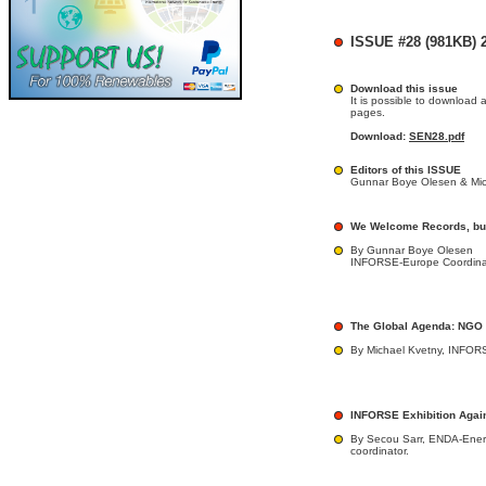
ISSUE #28 (981KB) 2
Download this issue
It is possible to download 
pages.
Download:
SEN28.pdf
Editors of this ISSUE
Gunnar Boye Olesen & Mic
We Welcome Records, bu
By Gunnar Boye Olesen
INFORSE-Europe Coordina
The Global Agenda: NGO
By Michael Kvetny, INFORS
INFORSE Exhibition Again
By Secou Sarr, ENDA-Ener
coordinator.