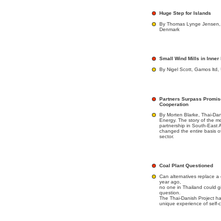
Huge Step for Islands
By Thomas Lynge Jensen, G
Denmark
Small Wind Mills in Inne
By Nigel Scott, Gamos ltd,
Partners Surpass Promis
Cooperation
By Morten Blarke, Thai-Da
Energy. The story of the m
partnership in South-Eas
changed the entire basis o
sector.
Coal Plant Questioned
Can alternatives replace a 
year ago,
no one in Thailand could gi
question.
The Thai-Danish Project 
unique experience of self-