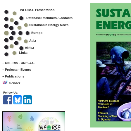
INFORSE Presentation
Database: Members, Contacts
Sustainable Energy News
Europe
Asia
Africa
Links
-
UN - Rio - UNFCCC
-
Projects - Events
-
Publications
Gender
Follow Us: