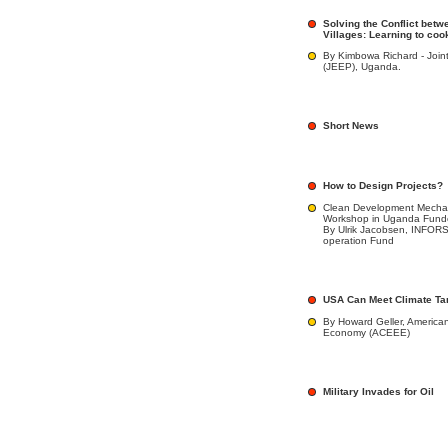
Solving the Conflict betw
Villages: Learning to co
By Kimbowa Richard - Join
(JEEP), Uganda.
Short News
How to Design Projects?
Clean Development Mecha
Workshop in Uganda Fun
By Ulrik Jacobsen, INFOR
operation Fund
USA Can Meet Climate Ta
By Howard Geller, American
Economy (ACEEE)
Military Invades for Oil