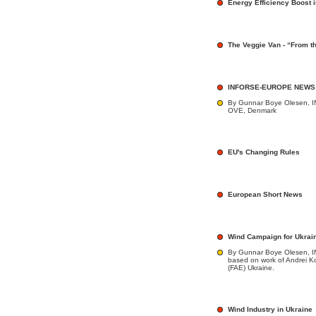
Energy Efficiency Boost i
The Veggie Van - “From th
INFORSE-EUROPE NEWS
By Gunnar Boye Olesen, I
OVE, Denmark
EU's Changing Rules
European Short News
Wind Campaign for Ukrai
By Gunnar Boye Olesen, 
based on work of Andrei K
(FAE) Ukraine.
Wind Industry in Ukraine