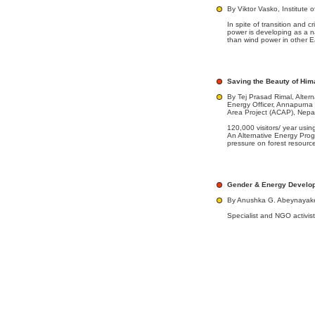
By Viktor Vasko, Institute 
In spite of transition and c
power is developing as a na
than wind power in other E
Saving the Beauty of Him
By Tej Prasad Rimal, Altern
Energy Officer, Annapurna
Area Project (ACAP), Nepa
120,000 visitors/ year using
An Alternative Energy Pro
pressure on forest resourc
Gender & Energy Develo
By Anushka G. Abeynayak
Specialist and NGO activis