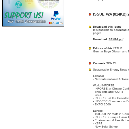
ISSUE #24 (814KB) 2
Download this issue
It is possible to download 
pages.
Download:
SEN24.pdf
Editors of this ISSUE
Gunnar Boye Olesen and M
Contents SEN 24
Sustainable Energy News 
Editorial
- New International Activit
World/INFORSE
- INFORSE at Climate Co
- Thoughts after COP4
- CSD9
- INFORSE at the Desertif
- INFORSE Coordinators E-
- EXPO 2000
Europe
- 100,000 PV roofs in Ger
- INFORSE-Europe E-mail L
- Environment & Health: L
- K2R4
- New Solar School