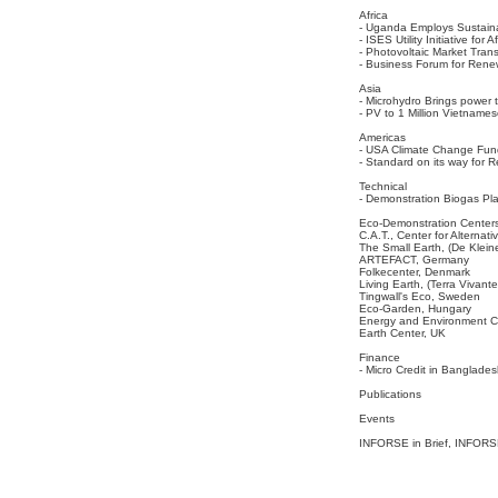
Africa
- Uganda Employs Sustaina
- ISES Utility Initiative for
- Photovoltaic Market Trans
- Business Forum for Renew
Asia
- Microhydro Brings power 
- PV to 1 Million Vietname
Americas
- USA Climate Change Fund
- Standard on its way for
Technical
- Demonstration Biogas Pl
Eco-Demonstration Center
C.A.T., Center for Alternat
The Small Earth, (De Klein
ARTEFACT, Germany
Folkecenter, Denmark
Living Earth, (Terra Vivant
Tingwall's Eco, Sweden
Eco-Garden, Hungary
Energy and Environment C
Earth Center, UK
Finance
- Micro Credit in Banglad
Publications
Events
INFORSE in Brief, INFORS