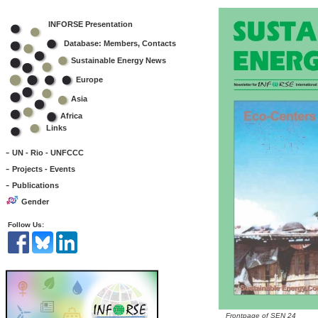
INFORSE Presentation
Database: Members, Contacts
Sustainable Energy News
Europe
Asia
Africa
Links
-
UN - Rio - UNFCCC
-
Projects - Events
-
Publications
Gender
Follow Us:
Frontpage of SEN 24