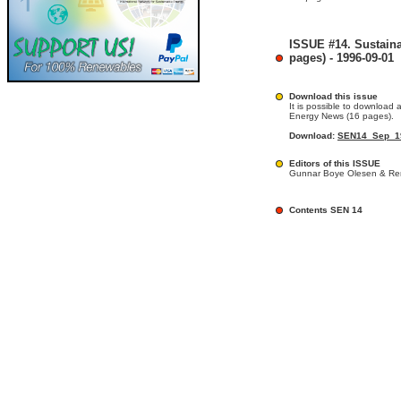
ISSUE #14. Sustain
pages) - 1996-09-01
Download this issue
It is possible to download a
Energy News (16 pages).
Download:
SEN14_Sep_19
Editors of this ISSUE
Gunnar Boye Olesen & Ren
Contents SEN 14