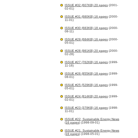
ISSUE #32 (607KB) 20 pages
(2001-
02-01)
ISSUE #31 (680KB) 16 pages
(2000-
11-01)
ISSUE #30 (683KB) 18 pages
(2000-
08-11)
ISSUE #29 (684KB) 16 pages
(2000-
05-01)
ISSUE #28 (981KB) 20 pages
(2000-
02-28)
ISSUE #27 (762KB) 16 pages
(1999-
11-16)
ISSUE #26 (855KB) 18 pages
(1999-
08-01)
ISSUE #25 (529KB) 16 pages
(1999-
05-01)
ISSUE #24 (814KB) 20 pages
(1999-
02-01)
ISSUE #23 (379KB) 16 pages
(1998-
11-01)
ISSUE #22, Sustainable Energy News
(16 pages)
(1998-09-01)
ISSUE #21. Sustainable Energy News
(16 pages)
(1998-05-01)