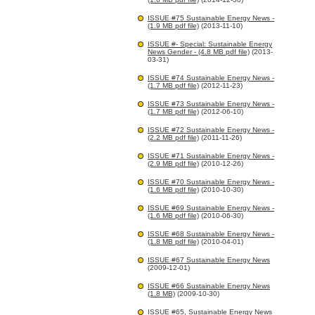
ISSUE #75 Sustainable Energy News -
(1.9 MB pdf file)
(2013-11-10)
ISSUE #- Special: Sustainable Energy
News Gender - (4.8 MB pdf file)
(2013-
03-31)
ISSUE #74 Sustainable Energy News -
(1.7 MB pdf file)
(2012-11-23)
ISSUE #73 Sustainable Energy News -
(1.7 MB pdf file)
(2012-06-10)
ISSUE #72 Sustainable Energy News -
(2.2 MB pdf file)
(2011-11-26)
ISSUE #71 Sustainable Energy News -
(2.9 MB pdf file)
(2010-12-26)
ISSUE #70 Sustainable Energy News -
(1.6 MB pdf file)
(2010-10-30)
ISSUE #69 Sustainable Energy News -
(1.6 MB pdf file)
(2010-06-30)
ISSUE #68 Sustainable Energy News -
(1.8 MB pdf file)
(2010-04-01)
ISSUE #67 Sustainable Energy News
(2009-12-01)
ISSUE #66 Sustainable Energy News
(1.8 MB)
(2009-10-30)
ISSUE #65, Sustainable Energy News