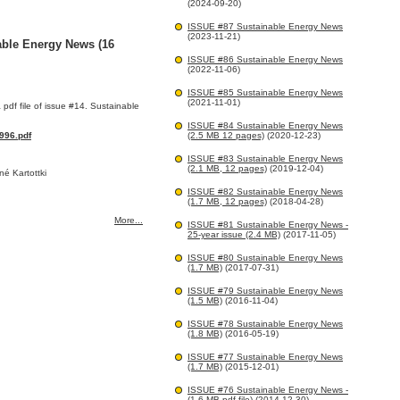
(2024-09-20)
ISSUE #87 Sustainable Energy News
(2023-11-21)
able Energy News (16
ISSUE #86 Sustainable Energy News
(2022-11-06)
ISSUE #85 Sustainable Energy News
(2021-11-01)
 pdf file of issue #14. Sustainable
ISSUE #84 Sustainable Energy News
96.pdf
(2.5 MB 12 pages)
(2020-12-23)
ISSUE #83 Sustainable Energy News
(2.1 MB, 12 pages)
(2019-12-04)
é Kartottki
ISSUE #82 Sustainable Energy News
(1.7 MB, 12 pages)
(2018-04-28)
More...
ISSUE #81 Sustainable Energy News -
25-year issue (2.4 MB)
(2017-11-05)
ISSUE #80 Sustainable Energy News
(1.7 MB)
(2017-07-31)
ISSUE #79 Sustainable Energy News
(1.5 MB)
(2016-11-04)
ISSUE #78 Sustainable Energy News
(1.8 MB)
(2016-05-19)
ISSUE #77 Sustainable Energy News
(1.7 MB)
(2015-12-01)
ISSUE #76 Sustainable Energy News -
(1.6 MB pdf file)
(2014-12-30)