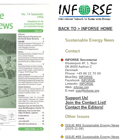
BACK TO > INFORSE HOME
Sustainable Energy News
Contact
INFORSE Secretariat
Klosterport 4F, 1. floor
DK-8000 Aarhus C
Denmark
Phone: +45 86 22 70 00
BlueSky:
INFORSE
Facebook:
INFORSE
LinkedIn:
INFORSE
Web:
inforse.org
E-mail:
ove@inforse.org
Support Us!
Join the Contact List!
Contact the Editors!
Other Issues
ISSUE #89 Sustainable Energy News
(2025-11-08)
ISSUE #88 Sustainable Energy News