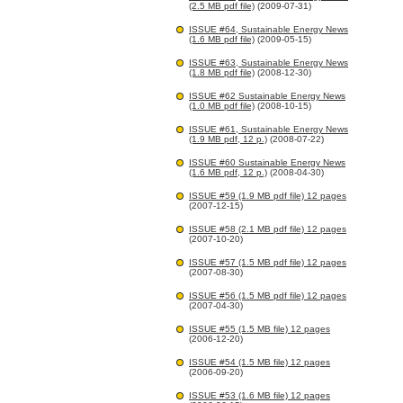
(2.5 MB pdf file)
(2009-07-31)
ISSUE #64, Sustainable Energy News
(1.6 MB pdf file)
(2009-05-15)
ISSUE #63, Sustainable Energy News
(1.8 MB pdf file)
(2008-12-30)
ISSUE #62 Sustainable Energy News
(1.0 MB pdf file)
(2008-10-15)
ISSUE #61, Sustainable Energy News
(1.9 MB pdf, 12 p.)
(2008-07-22)
ISSUE #60 Sustainable Energy News
(1.6 MB pdf, 12 p.)
(2008-04-30)
ISSUE #59 (1.9 MB pdf file) 12 pages
(2007-12-15)
ISSUE #58 (2.1 MB pdf file) 12 pages
(2007-10-20)
ISSUE #57 (1.5 MB pdf file) 12 pages
(2007-08-30)
ISSUE #56 (1.5 MB pdf file) 12 pages
(2007-04-30)
ISSUE #55 (1.5 MB file) 12 pages
(2006-12-20)
ISSUE #54 (1.5 MB file) 12 pages
(2006-09-20)
ISSUE #53 (1.6 MB file) 12 pages