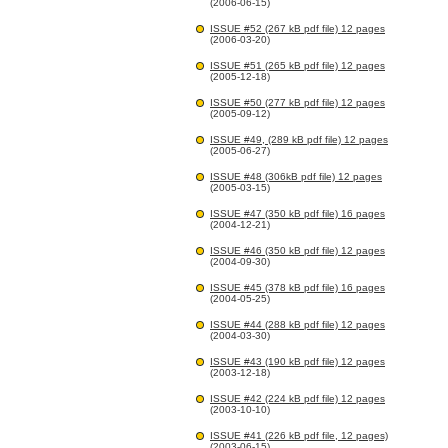
(2006-06-15)
ISSUE #52 (267 kB pdf file) 12 pages
(2006-03-20)
ISSUE #51 (265 kB pdf file) 12 pages
(2005-12-18)
ISSUE #50 (277 kB pdf file) 12 pages
(2005-09-12)
ISSUE #49, (289 kB pdf file) 12 pages
(2005-06-27)
ISSUE #48 (306kB pdf file) 12 pages
(2005-03-15)
ISSUE #47 (350 kB pdf file) 16 pages
(2004-12-21)
ISSUE #46 (350 kB pdf file) 12 pages
(2004-09-30)
ISSUE #45 (378 kB pdf file) 16 pages
(2004-05-25)
ISSUE #44 (288 kB pdf file) 12 pages
(2004-03-30)
ISSUE #43 (190 kB pdf file) 12 pages
(2003-12-18)
ISSUE #42 (224 kB pdf file) 12 pages
(2003-10-10)
ISSUE #41 (226 kB pdf file, 12 pages)
(2003-06-15)