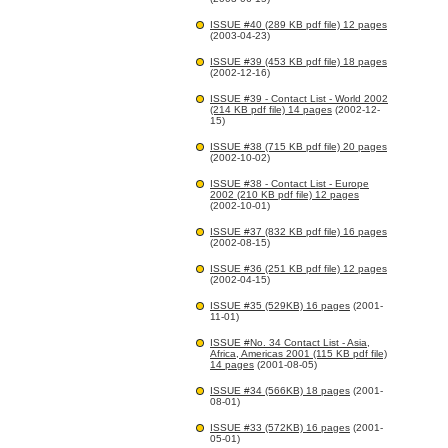
ISSUE #40 (289 KB pdf file) 12 pages
(2003-04-23)
ISSUE #39 (453 KB pdf file) 18 pages
(2002-12-16)
ISSUE #39 - Contact List - World 2002
(214 KB pdf file) 14 pages
(2002-12-
15)
ISSUE #38 (715 KB pdf file) 20 pages
(2002-10-02)
ISSUE #38 - Contact List - Europe
2002 (210 KB pdf file) 12 pages
(2002-10-01)
ISSUE #37 (832 KB pdf file) 16 pages
(2002-08-15)
ISSUE #36 (251 KB pdf file) 12 pages
(2002-04-15)
ISSUE #35 (529KB) 16 pages
(2001-
11-01)
ISSUE #No. 34 Contact List - Asia,
Africa, Americas 2001 (115 KB pdf file)
14 pages
(2001-08-05)
ISSUE #34 (566KB) 18 pages
(2001-
08-01)
ISSUE #33 (572KB) 16 pages
(2001-
05-01)