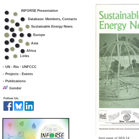
INFORSE Presentation
Database: Members, Contacts
Sustainable Energy News
Europe
Asia
Africa
Links
-
UN - Rio - UNFCCC
-
Projects - Events
-
Publications
Gender
Follow Us:
front page of SEN 14