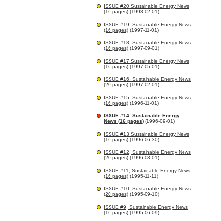
ISSUE #20 Sustainable Energy News
(16 pages)
(1998-02-01)
ISSUE #19. Sustainable Energy News
(16 pages)
(1997-11-01)
ISSUE #18. Sustainable Energy News
(16 pages)
(1997-09-01)
ISSUE #17 Sustainable Energy News
(16 pages)
(1997-05-01)
ISSUE #16. Sustainable Energy News
(20 pages)
(1997-02-01)
ISSUE #15. Sustainable Energy News
(16 pages)
(1996-11-01)
ISSUE #14. Sustainable Energy
News (16 pages)
(1996-09-01)
ISSUE #13 Sustainable Energy News
(16 pages)
(1996-06-30)
ISSUE #12, Sustainable Energy News
(20 pages)
(1996-03-01)
ISSUE #11, Sustainable Energy News
(16 pages)
(1995-11-11)
ISSUE #10, Sustainable Energy News
(20 pages)
(1995-09-10)
ISSUE #9, Sustainable Energy News
(16 pages)
(1995-06-09)