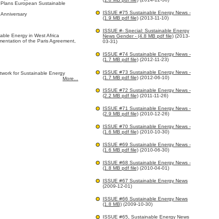
 Plans European Sustainable
ISSUE #75 Sustainable Energy News -
Anniversary
(1.9 MB pdf file)
(2013-11-10)
ISSUE #- Special: Sustainable Energy
inable Energy in West Africa
News Gender - (4.8 MB pdf file)
(2013-
ementation of the Paris Agreement,
03-31)
ISSUE #74 Sustainable Energy News -
(1.7 MB pdf file)
(2012-11-23)
ISSUE #73 Sustainable Energy News -
twork for Sustainable Energy
(1.7 MB pdf file)
(2012-06-10)
More...
ISSUE #72 Sustainable Energy News -
(2.2 MB pdf file)
(2011-11-26)
ISSUE #71 Sustainable Energy News -
(2.9 MB pdf file)
(2010-12-26)
ISSUE #70 Sustainable Energy News -
(1.6 MB pdf file)
(2010-10-30)
ISSUE #69 Sustainable Energy News -
(1.6 MB pdf file)
(2010-06-30)
ISSUE #68 Sustainable Energy News -
(1.8 MB pdf file)
(2010-04-01)
ISSUE #67 Sustainable Energy News
(2009-12-01)
ISSUE #66 Sustainable Energy News
(1.8 MB)
(2009-10-30)
ISSUE #65, Sustainable Energy News