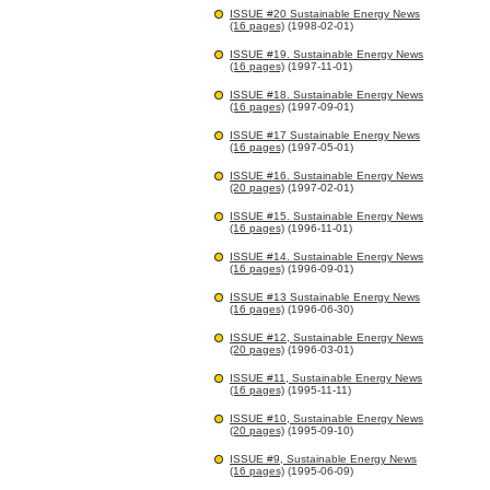
ISSUE #20 Sustainable Energy News
(16 pages)
(1998-02-01)
ISSUE #19. Sustainable Energy News
(16 pages)
(1997-11-01)
ISSUE #18. Sustainable Energy News
(16 pages)
(1997-09-01)
ISSUE #17 Sustainable Energy News
(16 pages)
(1997-05-01)
ISSUE #16. Sustainable Energy News
(20 pages)
(1997-02-01)
ISSUE #15. Sustainable Energy News
(16 pages)
(1996-11-01)
ISSUE #14. Sustainable Energy News
(16 pages)
(1996-09-01)
ISSUE #13 Sustainable Energy News
(16 pages)
(1996-06-30)
ISSUE #12, Sustainable Energy News
(20 pages)
(1996-03-01)
ISSUE #11, Sustainable Energy News
(16 pages)
(1995-11-11)
ISSUE #10, Sustainable Energy News
(20 pages)
(1995-09-10)
ISSUE #9, Sustainable Energy News
(16 pages)
(1995-06-09)