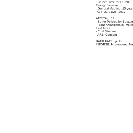
- Crunch Time for EU 2030
Energy Seminar
General Meeting, 25-year 
Aug. 21-24/25, 2017
AFRICA p. 11
- Better Policies for Susta
- Higher Ambitions in Impl
East Africa
- Coal Dilemma
- AREI Concern
BACK PAGE: p. 12
INFORSE: International Ne