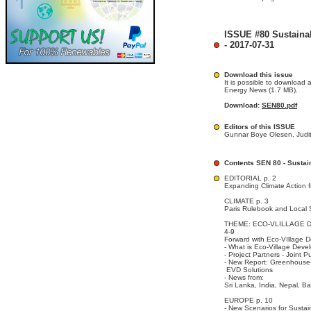
ISSUE #80 Sustaina
- 2017-07-31
Download this issue
It is possible to download 
Energy News (1.7 MB).
Download:
SEN80.pdf
Editors of this ISSUE
Gunnar Boye Olesen, Judit
Contents SEN 80 - Susta
EDITORIAL p. 2
Expanding Climate Action 
CLIMATE p. 3
Paris Rulebook and Local 
THEME: ECO-VLILLAGE D
4-9
Forward with Eco-VIllage 
- What is Eco-Village Dev
- Project Partners - Joint P
- New Report: Greenhouse-
EVD Solutions
- News from:
Sri Lanka, India, Nepal, B
EUROPE p. 10
- New Scenarios for Sustai