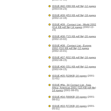
ISSUE #40 (289 KB pdf file) 12 pages
(2003-04-23)
ISSUE #39 (453 KB pdf file) 18 pages
(2002-12-16)
ISSUE #39 - Contact List - World 2002
(214 KB pdf file) 14 pages
(2002-12-
15)
ISSUE #38 (715 KB pdf file) 20 pages
(2002-10-02)
ISSUE #38 - Contact List - Europe
2002 (210 KB pdf file) 12 pages
(2002-10-01)
ISSUE #37 (832 KB pdf file) 16 pages
(2002-08-15)
ISSUE #36 (251 KB pdf file) 12 pages
(2002-04-15)
ISSUE #35 (529KB) 16 pages
(2001-
11-01)
ISSUE #No. 34 Contact List - Asia,
Africa, Americas 2001 (115 KB pdf file)
14 pages
(2001-08-05)
ISSUE #34 (566KB) 18 pages
(2001-
08-01)
ISSUE #33 (572KB) 16 pages
(2001-
05-01)