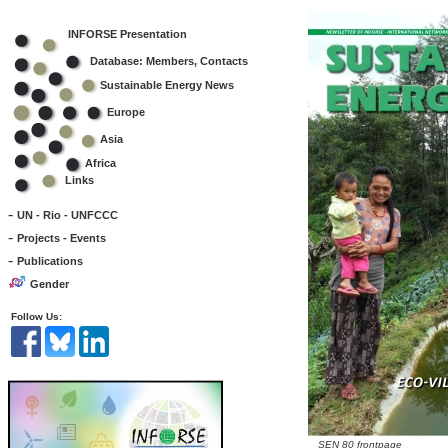
INFORSE Presentation
Database: Members, Contacts
Sustainable Energy News
Europe
Asia
Africa
Links
-
UN - Rio - UNFCCC
-
Projects - Events
-
Publications
Gender
Follow Us:
SEN 80 frontpage