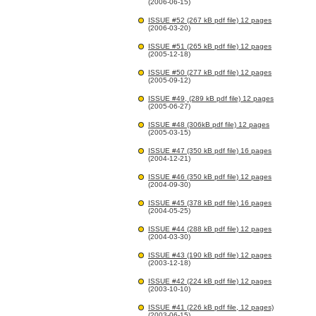
(2006-06-15)
ISSUE #52 (267 kB pdf file) 12 pages
(2006-03-20)
ISSUE #51 (265 kB pdf file) 12 pages
(2005-12-18)
ISSUE #50 (277 kB pdf file) 12 pages
(2005-09-12)
ISSUE #49, (289 kB pdf file) 12 pages
(2005-06-27)
ISSUE #48 (306kB pdf file) 12 pages
(2005-03-15)
ISSUE #47 (350 kB pdf file) 16 pages
(2004-12-21)
ISSUE #46 (350 kB pdf file) 12 pages
(2004-09-30)
ISSUE #45 (378 kB pdf file) 16 pages
(2004-05-25)
ISSUE #44 (288 kB pdf file) 12 pages
(2004-03-30)
ISSUE #43 (190 kB pdf file) 12 pages
(2003-12-18)
ISSUE #42 (224 kB pdf file) 12 pages
(2003-10-10)
ISSUE #41 (226 kB pdf file, 12 pages)
(2003-06-15)