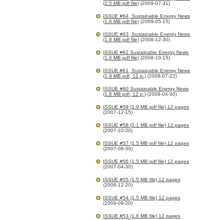
(2.5 MB pdf file)
(2009-07-31)
ISSUE #64, Sustainable Energy News
(1.6 MB pdf file)
(2009-05-15)
ISSUE #63, Sustainable Energy News
(1.8 MB pdf file)
(2008-12-30)
ISSUE #62 Sustainable Energy News
(1.0 MB pdf file)
(2008-10-15)
ISSUE #61, Sustainable Energy News
(1.9 MB pdf, 12 p.)
(2008-07-22)
ISSUE #60 Sustainable Energy News
(1.6 MB pdf, 12 p.)
(2008-04-30)
ISSUE #59 (1.9 MB pdf file) 12 pages
(2007-12-15)
ISSUE #58 (2.1 MB pdf file) 12 pages
(2007-10-20)
ISSUE #57 (1.5 MB pdf file) 12 pages
(2007-08-30)
ISSUE #56 (1.5 MB pdf file) 12 pages
(2007-04-30)
ISSUE #55 (1.5 MB file) 12 pages
(2006-12-20)
ISSUE #54 (1.5 MB file) 12 pages
(2006-09-20)
ISSUE #53 (1.6 MB file) 12 pages