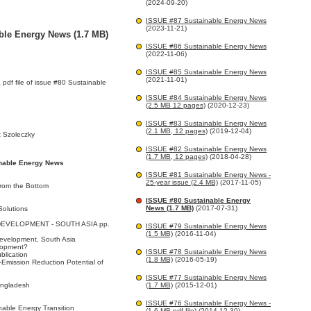
(2024-09-20)
ISSUE #87 Sustainable Energy News
(2023-11-21)
ble Energy News (1.7 MB)
ISSUE #86 Sustainable Energy News
(2022-11-06)
ISSUE #85 Sustainable Energy News
(2021-11-01)
a pdf file of issue #80 Sustainable
ISSUE #84 Sustainable Energy News
(2.5 MB 12 pages)
(2020-12-23)
ISSUE #83 Sustainable Energy News
(2.1 MB, 12 pages)
(2019-12-04)
 Szoleczky
ISSUE #82 Sustainable Energy News
(1.7 MB, 12 pages)
(2018-04-28)
inable Energy News
ISSUE #81 Sustainable Energy News -
25-year issue (2.4 MB)
(2017-11-05)
from the Bottom
ISSUE #80 Sustainable Energy
News (1.7 MB)
(2017-07-31)
Solutions
EVELOPMENT - SOUTH ASIA pp.
ISSUE #79 Sustainable Energy News
(1.5 MB)
(2016-11-04)
Development, South Asia
elopment?
ISSUE #78 Sustainable Energy News
ublication
(1.8 MB)
(2016-05-19)
Emission Reduction Potential of
ISSUE #77 Sustainable Energy News
angladesh
(1.7 MB)
(2015-12-01)
ISSUE #76 Sustainable Energy News -
nable Energy Transition
(1.6 MB pdf file)
(2014-12-30)