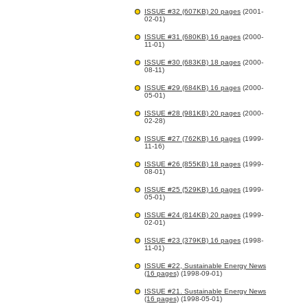
ISSUE #32 (607KB) 20 pages
(2001-
02-01)
ISSUE #31 (680KB) 16 pages
(2000-
11-01)
ISSUE #30 (683KB) 18 pages
(2000-
08-11)
ISSUE #29 (684KB) 16 pages
(2000-
05-01)
ISSUE #28 (981KB) 20 pages
(2000-
02-28)
ISSUE #27 (762KB) 16 pages
(1999-
11-16)
ISSUE #26 (855KB) 18 pages
(1999-
08-01)
ISSUE #25 (529KB) 16 pages
(1999-
05-01)
ISSUE #24 (814KB) 20 pages
(1999-
02-01)
ISSUE #23 (379KB) 16 pages
(1998-
11-01)
ISSUE #22, Sustainable Energy News
(16 pages)
(1998-09-01)
ISSUE #21. Sustainable Energy News
(16 pages)
(1998-05-01)