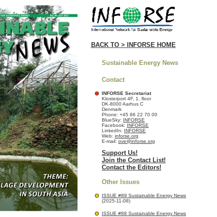
BACK TO > INFORSE HOME
Sustainable Energy News
Contact
INFORSE Secretariat
Klosterport 4F, 1. floor
DK-8000 Aarhus C
Denmark
Phone: +45 86 22 70 00
BlueSky:
INFORSE
Facebook:
INFORSE
LinkedIn:
INFORSE
Web:
inforse.org
E-mail:
ove@inforse.org
Support Us!
Join the Contact List!
Contact the Editors!
Other Issues
ISSUE #89 Sustainable Energy News
(2025-11-08)
ISSUE #88 Sustainable Energy News