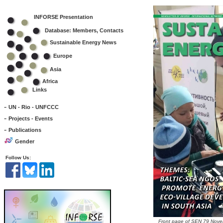
INFORSE Presentation
Database: Members, Contacts
Sustainable Energy News
Europe
Asia
Africa
Links
-
UN - Rio - UNFCCC
-
Projects - Events
-
Publications
Gender
Follow Us:
Front page of SEN 79 Nov