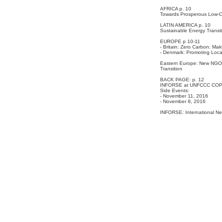
AFRICA p. 10
Towards Prosperous Low-C
LATIN AMERICA p. 10
Sustainable Energy Transit
EUROPE p 10-11
- Britain: Zero Carbon: Ma
- Denmark: Promoting Local
Eastern Europe: New NGO A
Transition
BACK PAGE: p. 12
INFORSE at UNFCCC COP2
Side Events:
- November 11, 2016
- November 8, 2016
INFORSE: International Ne