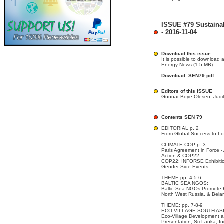
ISSUE #79 Sustaina
- 2016-11-04
Download this issue
It is possible to download 
Energy News (1.5 MB).
Download:
SEN79.pdf
Editors of this ISSUE
Gunnar Boye Olesen, Judit
Contents SEN 79
EDITORIAL p. 2
From Global Success to Lo
CLIMATE COP p. 3
Paris Agreement in Force -
Action & COP22
COP22: INFORSE Exhibiti
Gender Side Events
THEME pp. 4-5-6
BALTIC SEA NGOS:
Baltic Sea NGOs Promote En
North West Russia, & Bela
THEME: pp. 7-8-9
ECO-VILLAGE SOUTH AS
Eco-Village Development a
Presentation, Sri Lanka, I