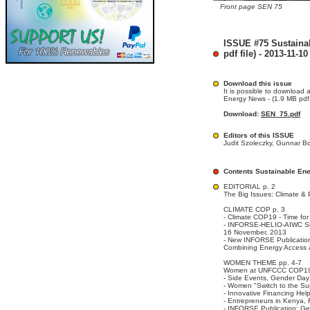
Front page SEN 75
ISSUE #75 Sustaina
pdf file) - 2013-11-10
Download this issue
It is possible to download 
Energy News - (1.9 MB pdf f
Download:
SEN_75.pdf
Editors of this ISSUE
Judit Szoleczky, Gunnar B
Contents Sustainable En
EDITORIAL p. 2
The Big Issues: Climate & 
CLIMATE COP p. 3
- Climate COP19 - Time f
- INFORSE-HELIO-AIWC Sid
16 November, 2013
- New INFORSE Publicatio
Combining Energy Access a
WOMEN THEME pp. 4-7
Women at UNFCCC COP1
- Side Events, Gender Day
- Women "Switch to the Su
- Innovative Financing He
- Entrepreneurs in Kenya,
- INFORSE Publication: G