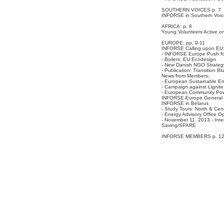
SOUTHERN VOICES p. 7
INFORSE in Southern Voic
AFRICA: p. 8
Young Volunteers Active on
EUROPE: pp. 9-11
INFORSE Calling upon EU
- INFORSE Europe Push for
- Boilers: EU Ecodesign
- New Danish NGO Strateg
- Publication: Transition Blu
News from Members:
- European Sustainable En
- Campaign against Lignit
- European Community Pow
INFORSE-Europe General 
INFORSE in Belarus
- Study Tours: North & Cen
- Energy Advisory Office O
- November 11, 2013 - Inte
Saving/SPARE
INFORSE MEMBERS p. 1