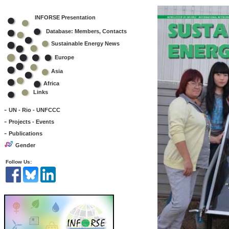
INFORSE Presentation
Database: Members, Contacts
Sustainable Energy News
Europe
Asia
Africa
Links
-
UN - Rio - UNFCCC
-
Projects - Events
-
Publications
Gender
Follow Us: