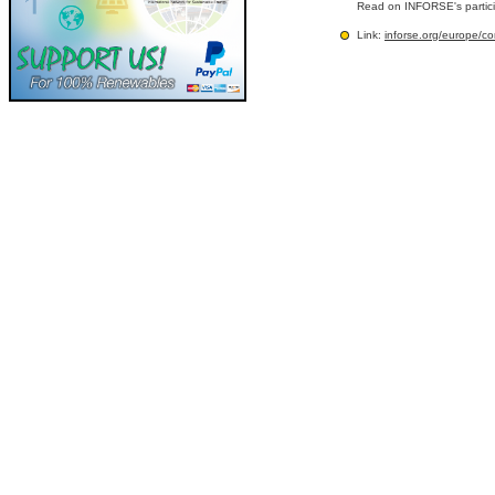
Read on INFORSE's partic
Link:
inforse.org/europe/