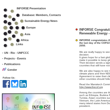
INFORSE Presentation
Database: Members, Contacts
Sustainable Energy News
Europe
INFORSE Congratula
Renewable Energy -
Asia
Africa
INFORSE congratulates th
the last day of the COP22 
Links
2050.
-
We are really happy to see 
UN - Rio - UNFCCC
decision.
-
It gives hope for a fast glo
Projects - Events
make it possible to keep g
Their decision sends a sig
-
Publications
countries that still have no
Gender
We are also happy to see t
climate plans and their ND
Agreement to raise their cl
Follow Us:
other countries should foll
Read the Marrakech Commu
http://www.thecvf.org
Among the countries are th
such as Ethiopia, Burkina
Tunisia, Asian countries s
Vietnam, the Latin Americ
many island states from Do
president.