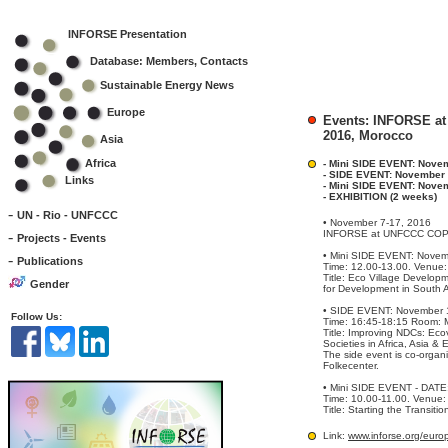
INFORSE Presentation
Database: Members, Contacts
Sustainable Energy News
Europe
Events: INFORSE at
2016, Morocco
Asia
Africa
- Mini SIDE EVENT: Nove
- SIDE EVENT: November 
Links
- Mini SIDE EVENT: Nove
- EXHIBITION (2 weeks)
-
UN - Rio - UNFCCC
• November 7-17, 2016
-
INFORSE at UNFCCC COP22
Projects - Events
• Mini SIDE EVENT: Novem
-
Publications
Time: 12.00-13.00. Venue:
Title: Eco Village Develop
Gender
for Development in South A
• SIDE EVENT: November 
Follow Us:
Time: 16:45-18:15 Room: 
Title: Improving NDCs: Ec
Societies in Africa, Asia & 
The side event is co-org
Folkecenter.
• Mini SIDE EVENT - DATE
Time: 10.00-11.00. Venue:
Title: Starting the Transiti
Link:
www.inforse.org/eur