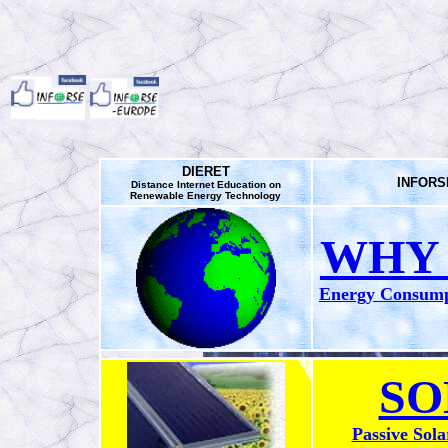
DIERET
INFORSE
Distance Internet Education on
Renewable Energy Technology
WHY 
Energy Consumpt
SO
Passive Sola