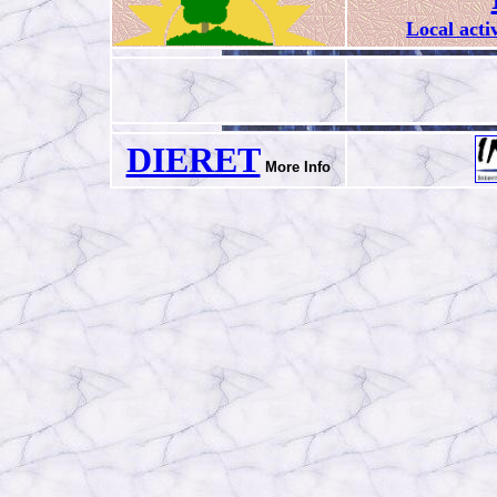
Local acti
DIERET
More Info