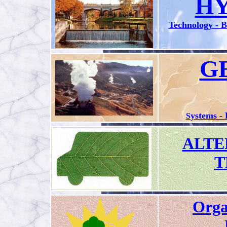
H
Technology - 
G
ystems -
S
ALTE
T
Orga