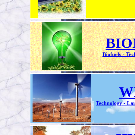
BIO
Biofuels - Tec
W
Technology - Lar